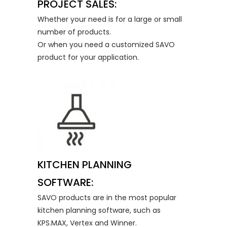
PROJECT SALES:
Whether your need is for a large or small
number of products.
Or when you need a customized SAVO
product for your application.
KITCHEN PLANNING
SOFTWARE:
SAVO products are in the most popular
kitchen planning software, such as
KPS.MAX, Vertex and Winner.