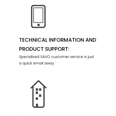
TECHNICAL INFORMATION AND
PRODUCT SUPPORT:
Specialised SAVO customer service is just
a quick email away.