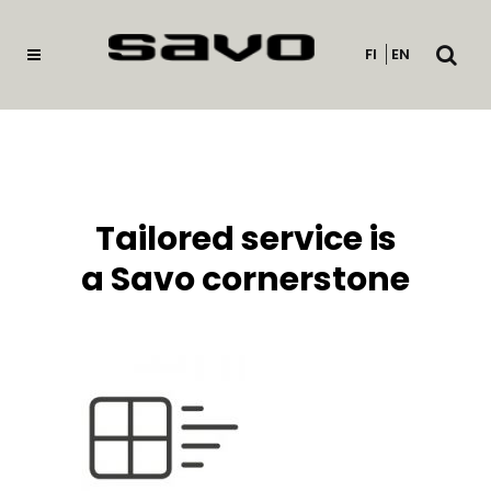
Open
FI
EN
searc
Tailored service is
a Savo cornerstone