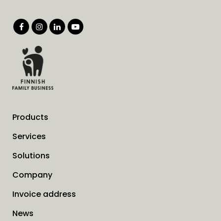
Products
Services
Solutions
Company
Invoice address
News