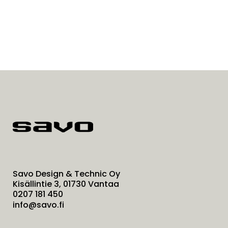
Savo Design & Technic Oy
Kisällintie 3, 01730 Vantaa
0207 181 450
info@savo.fi