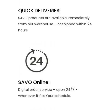
QUICK DELIVERIES:
SAVO products are available immediately
from our warehouse – or shipped within 24
hours.
SAVO Online:
Digital order service – open 24/7 –
whenever it fits Your schedule.