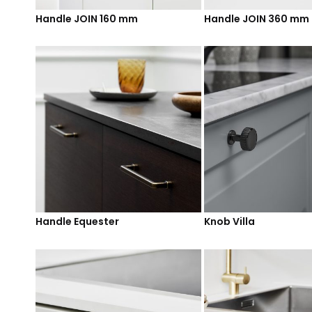
Handle JOIN 160 mm
Handle JOIN 360 mm
Handle Equester
Knob Villa