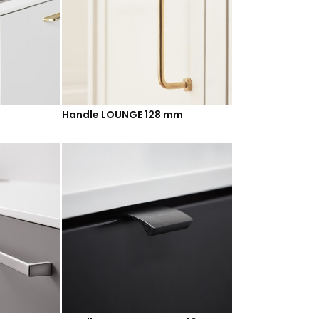
Handle LOUNGE 128 mm