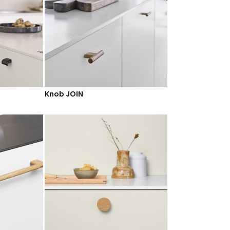
Knob JOIN