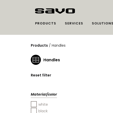
PRODUCTS
SERVICES
SOLUTION
Products
/
Handles
Handles
Reset filter
Material/color
white
black