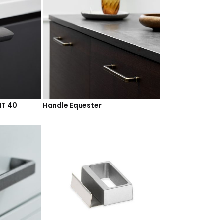
HT 40
Handle Equester