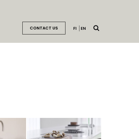
Open
CONTACT US
FI
EN
search