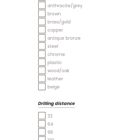
anthracite/grey
brown
brass/gold
copper
antique bronze
steel
chrome
plastic
wood/oak
leather
beige
Drilling distance
32
64
96