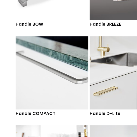
Handle BOW
Handle BREEZE
Handle COMPACT
Handle D-Lite