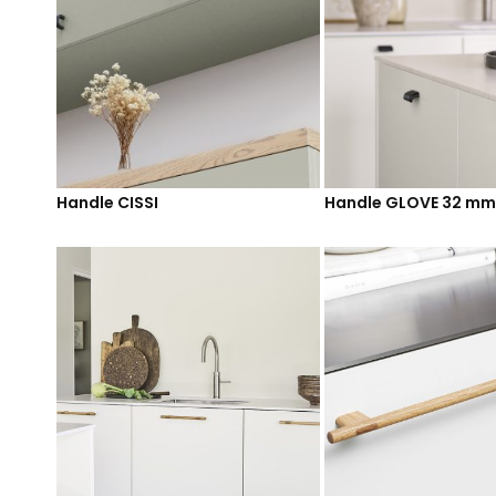
Handle CISSI
Handle GLOVE 32 mm