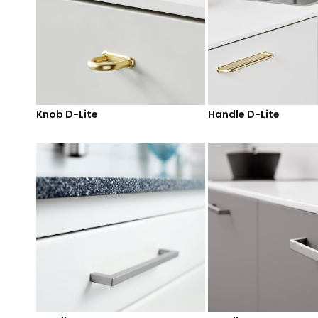
Knob D-Lite
Handle D-Lite