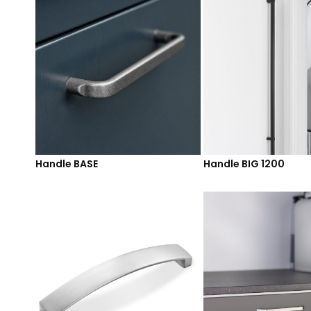
Handle BASE
Handle BIG 1200