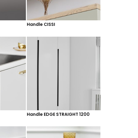
Handle CISSI
Handle EDGE STRAIGHT 1200