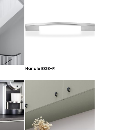
Handle BOB-R