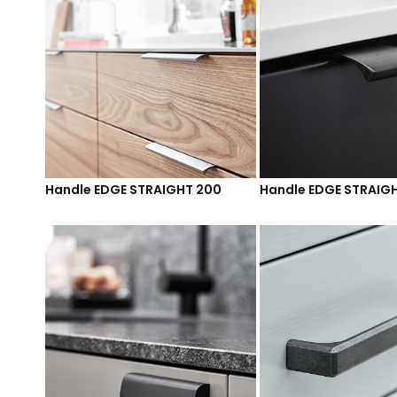
Handle EDGE STRAIGHT 200
Handle EDGE STRAIG