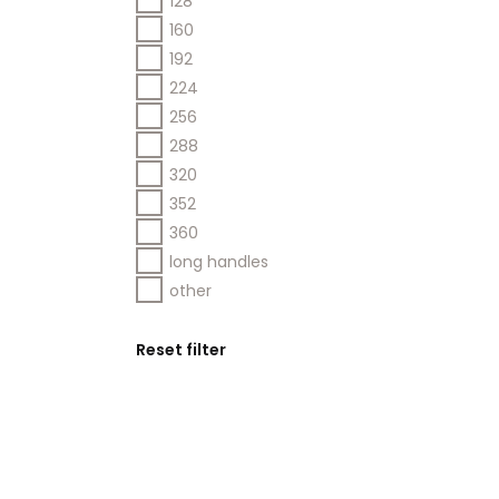
128
160
192
224
256
288
320
352
360
long handles
other
Reset filter