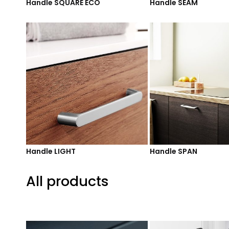
Handle SQUARE ECO
Handle SEAM
Handle LIGHT
Handle SPAN
All products