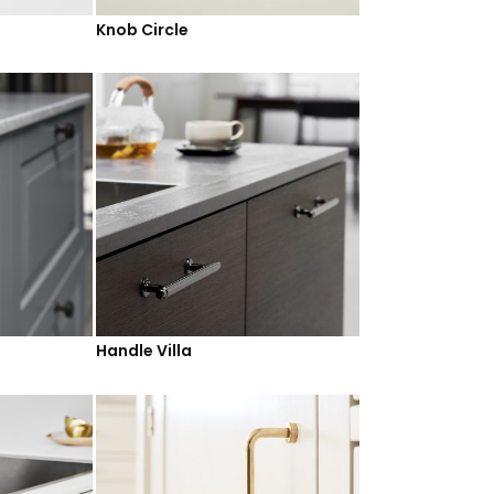
Knob Circle
Handle Villa