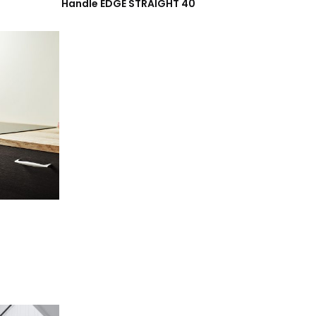
Handle EDGE STRAIGHT 40