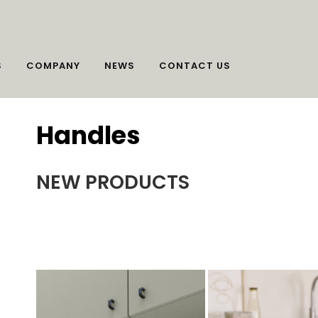
S
COMPANY
NEWS
CONTACT US
Handles
NEW PRODUCTS