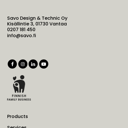
Savo Design & Technic Oy
Kisällintie 3, 01730 Vantaa
0207 181 450
info@savo.fi
Products
Services