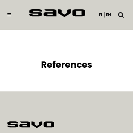
Open
FI
EN
searc
References