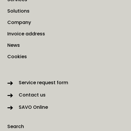
Solutions
Company
Invoice address
News
Cookies
Service request form
Contact us
SAVO Online
Search