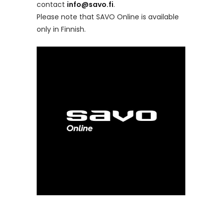
contact
info@savo.fi
.
Please note that SAVO Online is available
only in Finnish.