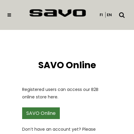
Open
FI
EN
searc
SAVO Online
Registered users can access our B2B
online store here.
SAVO Online
Don’t have an account yet? Please