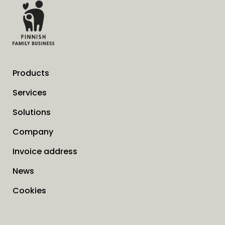
Products
Services
Solutions
Company
Invoice address
News
Cookies