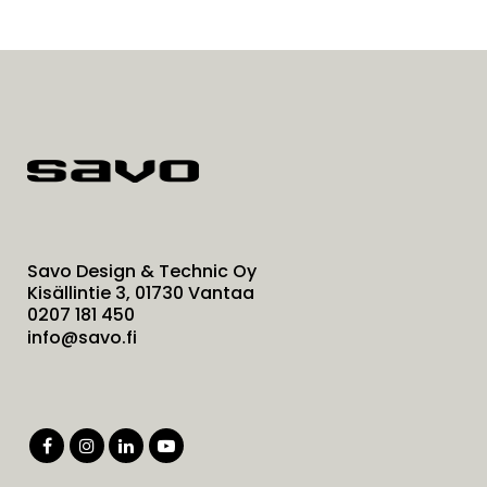
Savo Design & Technic Oy
Kisällintie 3, 01730 Vantaa
0207 181 450
info@savo.fi