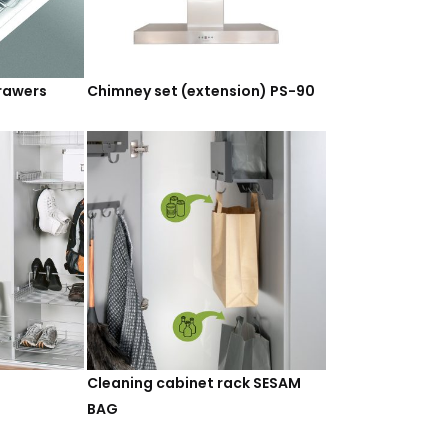
drawers
Chimney set (extension) PS-90
Cleaning cabinet rack SESAM
BAG