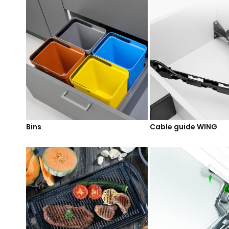
Bins
Cable guide WING