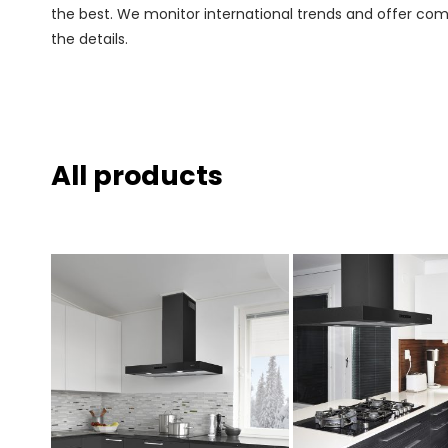
the best. We monitor international trends and offer comp
the details.
All products