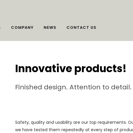
S
COMPANY
NEWS
CONTACT US
Innovative products!
Finished design. Attention to detail
Safety, quality and usability are our top requirements. 
we have tested them repeatedly at every step of product