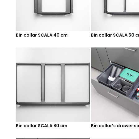
Bin collar SCALA 40 cm
Bin collar SCALA 50 
Bin collar SCALA 80 cm
Bin collar’s drawer s