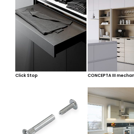
Click Stop
CONCEPTA III mecha