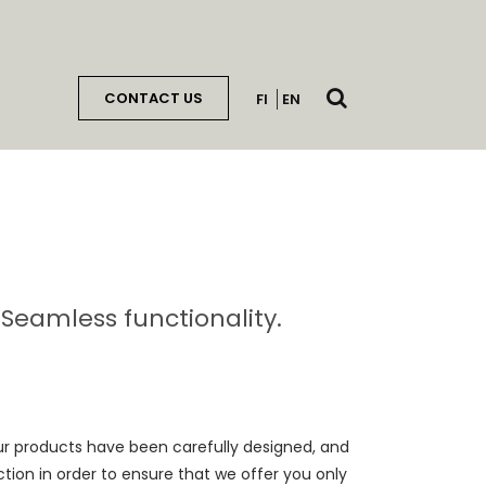
Open
CONTACT US
FI
EN
search
. Seamless functionality.
Our products have been carefully designed, and
ion in order to ensure that we offer you only