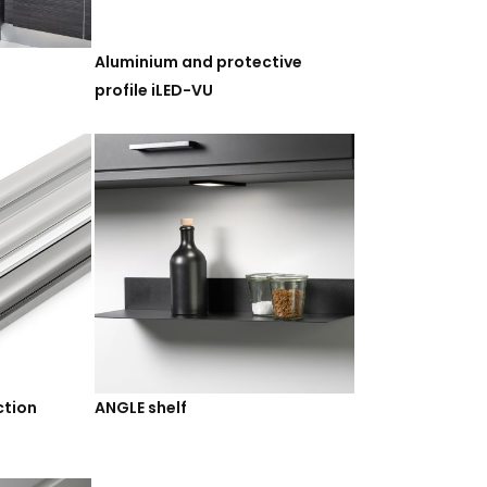
Aluminium and protective
profile iLED-VU
ction
ANGLE shelf