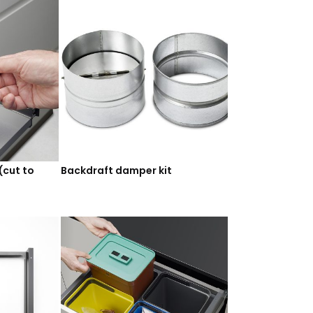
(cut to
Backdraft damper kit