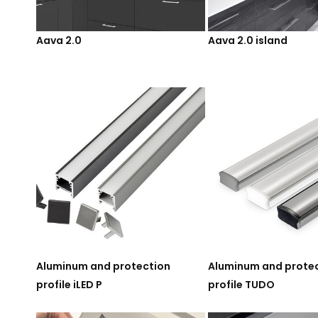
Aava 2.0
Aava 2.0 island
Aluminum and protection
Aluminum and prote
profile iLED P
profile TUDO