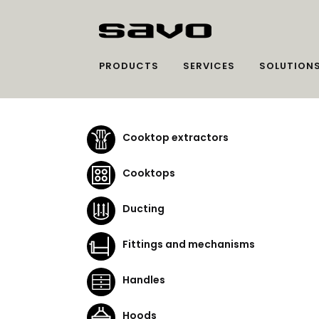
PRODUCTS
SERVICES
SOLUTION
Cooktop extractors
Cooktops
Ducting
Fittings and mechanisms
Handles
Hoods