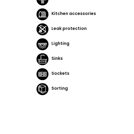
Kitchen accessories
Leak protection
Lighting
Sinks
Sockets
Sorting