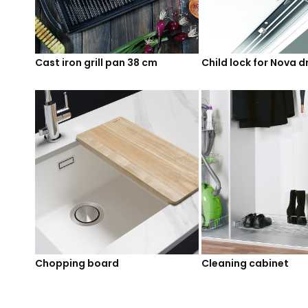
Cast iron grill pan 38 cm
Child lock for Nova 
Chopping board
Cleaning cabinet