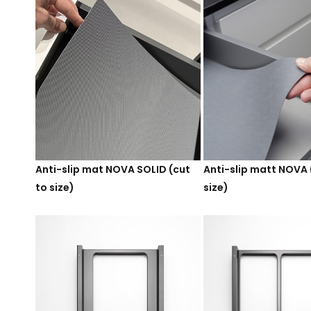
Anti-slip mat NOVA SOLID (cut
Anti-slip matt NOVA 
to size)
size)