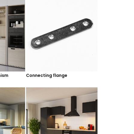
nism
Connecting flange