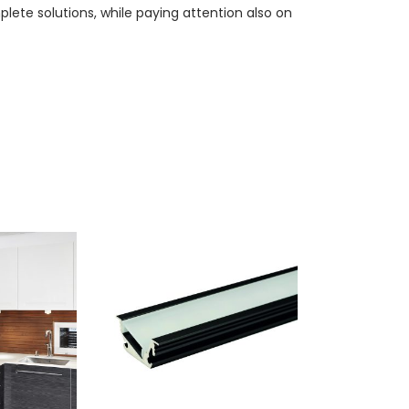
lete solutions, while paying attention also on