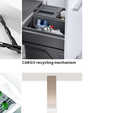
CARGO recycling mechanism