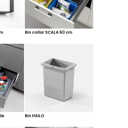
cm
Bin collar SCALA 60 cm
ide
Bin HAILO