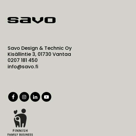
Savo Design & Technic Oy
Kisällintie 3, 01730 Vantaa
0207 181 450
info@savo.fi