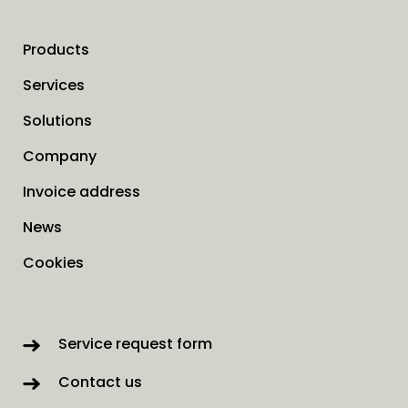
Products
Services
Solutions
Company
Invoice address
News
Cookies
Service request form
Contact us