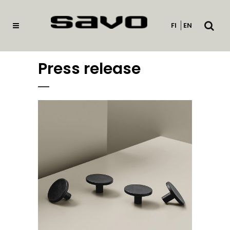
Open
FI
EN
searc
Press release