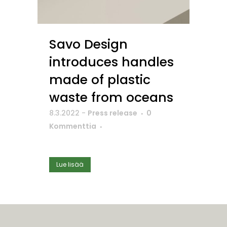
Savo Design
introduces handles
made of plastic
waste from oceans
8.3.2022
-
Press release
0
Kommenttia
Lue lisää