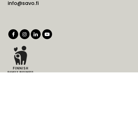
info@savo.fi
Products
Services
Solutions
Company