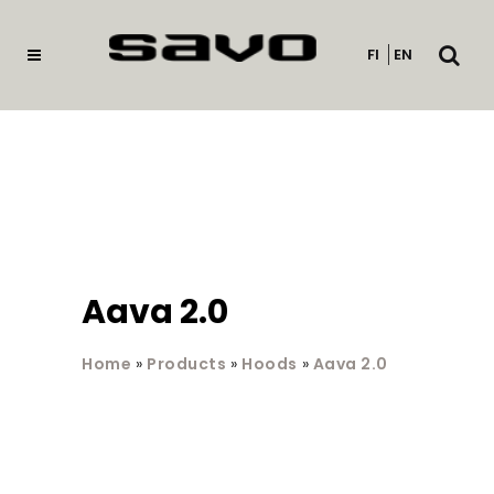
Open
FI
EN
searc
Aava 2.0
Home
»
Products
»
Hoods
»
Aava 2.0