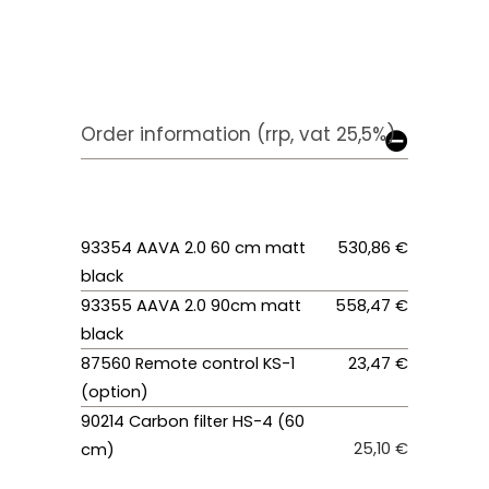
Order information (rrp, vat 25,5%)
93354 AAVA 2.0 60 cm matt
530,86 €
black
93355 AAVA 2.0 90cm matt
558,47 €
black
87560 Remote control KS-1
23,47 €
(option)
90214 Carbon filter HS-4 (60
25,10 €
cm)