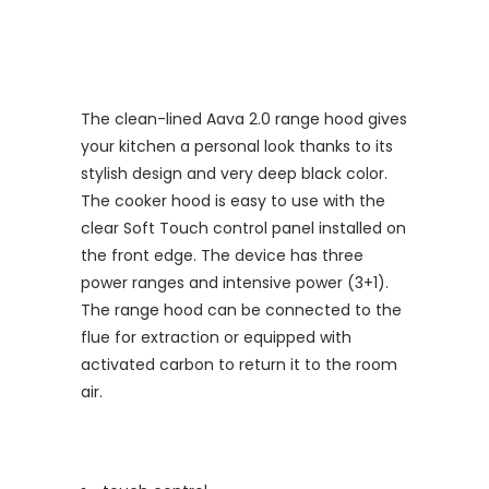
The clean-lined Aava 2.0 range hood gives
your kitchen a personal look thanks to its
stylish design and very deep black color.
The cooker hood is easy to use with the
clear Soft Touch control panel installed on
the front edge. The device has three
power ranges and intensive power (3+1).
The range hood can be connected to the
flue for extraction or equipped with
activated carbon to return it to the room
air.