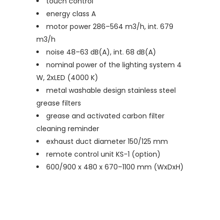
touch control
energy class A
motor power 286–564 m3/h, int. 679
m3/h
noise 48–63 dB(A), int. 68 dB(A)
nominal power of the lighting system 4
W, 2xLED (4000 K)
metal washable design stainless steel
grease filters
grease and activated carbon filter
cleaning reminder
exhaust duct diameter 150/125 mm
remote control unit KS-1 (option)
600/900 x 480 x 670–1100 mm (WxDxH)