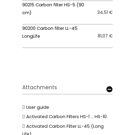
90215 Carbon filter HS-5 (90
34,51 €
cm)
90200 Carbon filter LL-45
81,07 €
LongLife
Attachments
User guide
Activated Carbon Filters HS-1 ... HS-10
Activated Carbon Filter LL-45 (Long
Life)