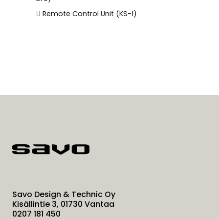
Remote Control Unit (KS-1)
Savo Design & Technic Oy
Kisällintie 3, 01730 Vantaa
0207 181 450