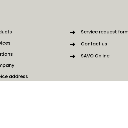
ducts
Service request for
vices
Contact us
utions
SAVO Online
mpany
oice address
ws
kies