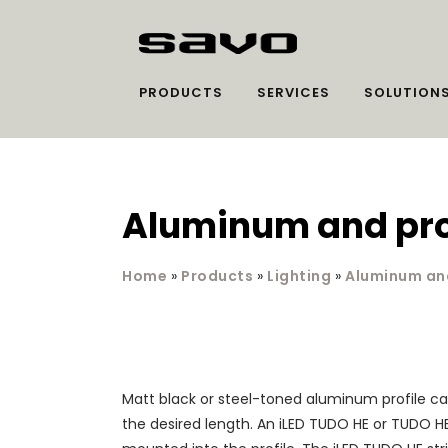
PRODUCTS
SERVICES
SOLUTION
Aluminum and prot
Home
»
Products
»
Lighting
»
Aluminum and
Matt black or steel-toned aluminum profile ca
the desired length. An iLED TUDO HE or TUDO HE 