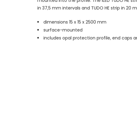
mounted into the profile. The iLED TUDO HE str
in 37,5 mm intervals and TUDO HE strip in 20 m
dimensions 15 x 15 x 2500 mm
surface-mounted
includes opal protection profile, end caps 