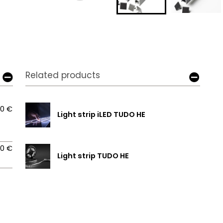
Related products
00 €
Light strip iLED TUDO HE
00 €
Light strip TUDO HE