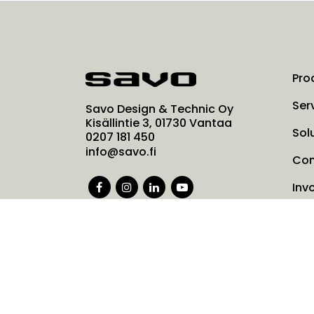
Pro
Ser
Savo Design & Technic Oy
Kisällintie 3, 01730 Vantaa
Sol
0207 181 450
info@savo.fi
Co
Inv
Ne
Coo