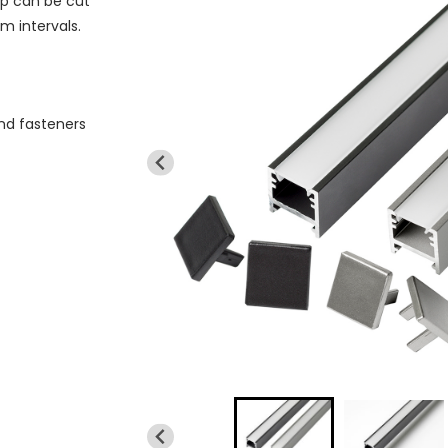
ip can be cut
m intervals.
and fasteners