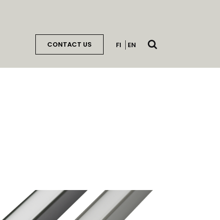
Open
CONTACT US
FI
EN
search