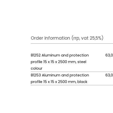
Order information (rrp, vat 25,5%)
81252 Aluminum and protection
63,
profile 15 x 15 x 2500 mm, steel
colour
81253 Aluminum and protection
63,
profile 15 x 15 x 2500 mm, black