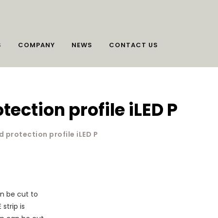
S
COMPANY
NEWS
CONTACT US
ection profile iLED P
 protection profile iLED P
n be cut to
strip is