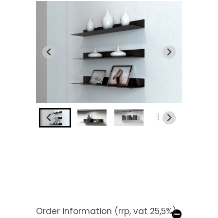
Order information (rrp, vat 25,5%)