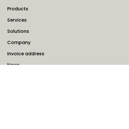
Products
Services
Solutions
Company
Invoice address
News
Cookies
Service request form
Contact us
SAVO Online