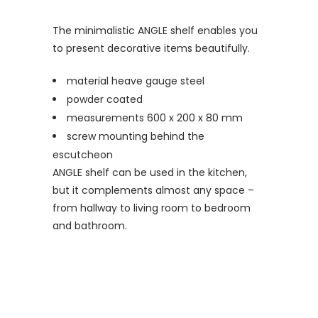
The minimalistic ANGLE shelf enables you
to present decorative items beautifully.
material heave gauge steel
powder coated
measurements 600 x 200 x 80 mm
screw mounting behind the
escutcheon
ANGLE shelf can be used in the kitchen,
but it complements almost any space –
from hallway to living room to bedroom
and bathroom.