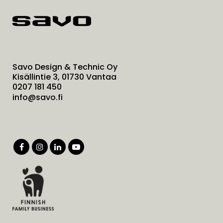
Savo Design & Technic Oy
Kisällintie 3, 01730 Vantaa
0207 181 450
info@savo.fi