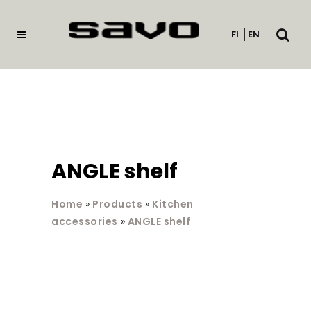
Open
FI
EN
searc
ANGLE shelf
Home
»
Products
»
Kitchen
accessories
»
ANGLE shelf