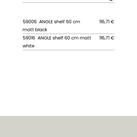
59006 ANGLE shelf 60 cm
116,71 €
matt black
59016 ANGLE shelf 60 cm matt
116,71 €
white