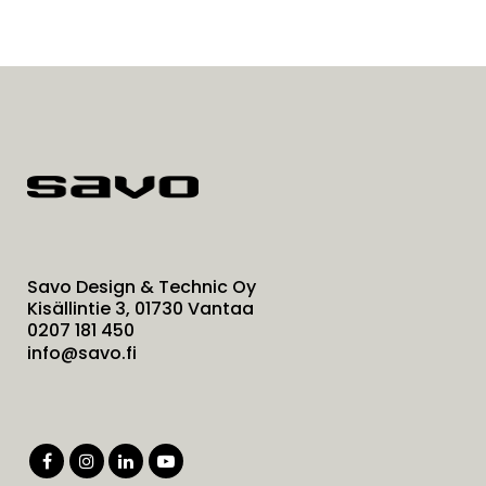
Savo Design & Technic Oy
Kisällintie 3, 01730 Vantaa
0207 181 450
info@savo.fi