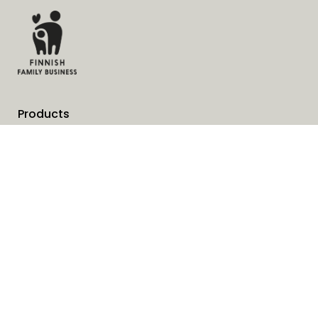
Products
Services
Solutions
Company
Invoice address
News
Cookies