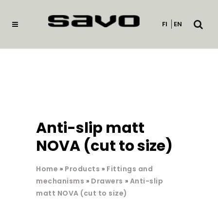
Open
FI
EN
searc
Anti-slip matt
NOVA (cut to size)
Home
»
Products
»
Fittings and
mechanisms
»
Drawers
»
Anti-slip
matt NOVA (cut to size)