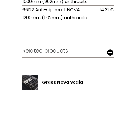
1000mm (902mm) anthracite
66122 Anti-slip matt NOVA
14,31 €
1200mm (1102mm) anthracite
Related products
Grass Nova Scala