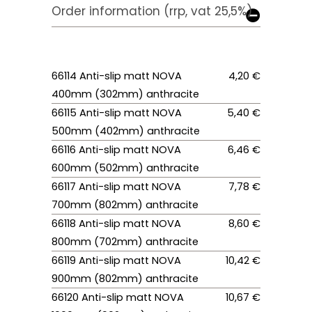
Order information (rrp, vat 25,5%)
66114 Anti-slip matt NOVA
4,20 €
400mm (302mm) anthracite
66115 Anti-slip matt NOVA
5,40 €
500mm (402mm) anthracite
66116 Anti-slip matt NOVA
6,46 €
600mm (502mm) anthracite
66117 Anti-slip matt NOVA
7,78 €
700mm (802mm) anthracite
66118 Anti-slip matt NOVA
8,60 €
800mm (702mm) anthracite
66119 Anti-slip matt NOVA
10,42 €
900mm (802mm) anthracite
66120 Anti-slip matt NOVA
10,67 €