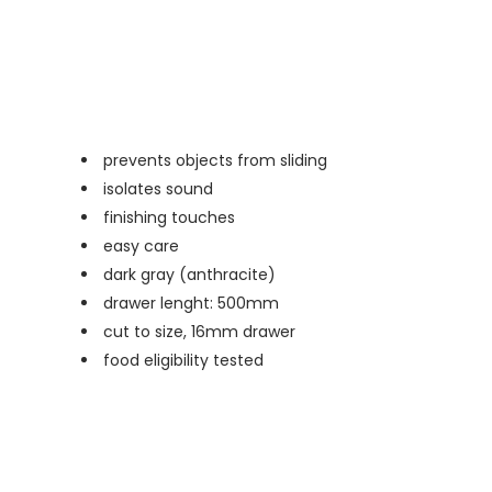
prevents objects from sliding
isolates sound
finishing touches
easy care
dark gray (anthracite)
drawer lenght: 500mm
cut to size, 16mm drawer
food eligibility tested