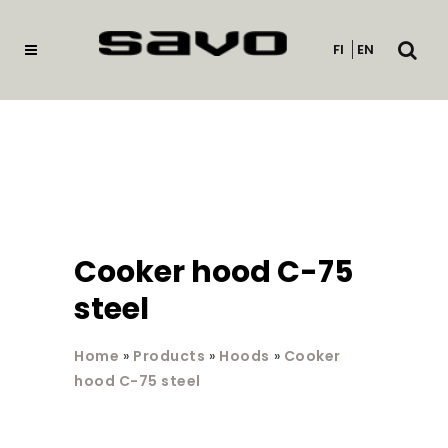
Open
FI
EN
searc
Cooker hood C-75
steel
Home
»
Products
»
Hoods
»
Cooker
hood C-75 steel