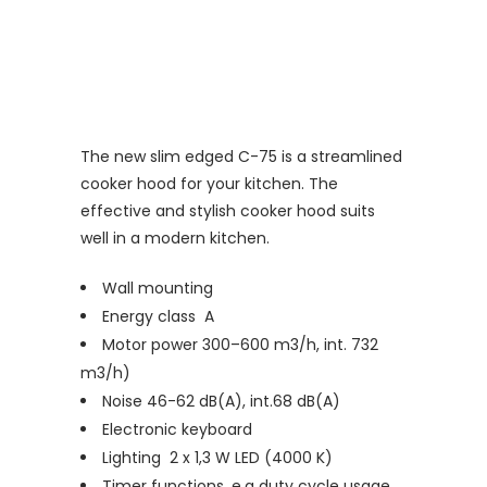
The new slim edged C-75 is a streamlined
cooker hood for your kitchen. The
effective and stylish cooker hood suits
well in a modern kitchen.
Wall mounting
Energy class A
Motor power 300–600 m3/h, int. 732
m3/h)
Noise 46-62 dB(A), int.68 dB(A)
Electronic keyboard
Lighting 2 x 1,3 W LED (4000 K)
Timer functions, e.g duty cycle usage