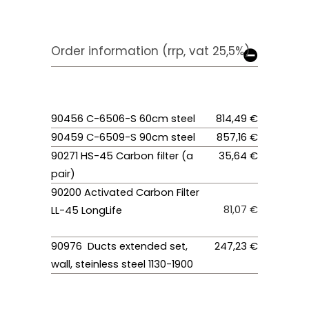
Order information (rrp, vat 25,5%)
90456 C-6506-S 60cm steel
814,49 €
90459 C-6509-S 90cm steel
857,16 €
90271 HS-45 Carbon filter (a
35,64 €
pair)
90200 Activated Carbon Filter
81,07 €
LL-45 LongLife
90976 Ducts extended set,
247,23 €
wall, steinless steel 1130-1900