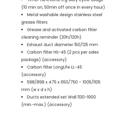
(10 min on, 50min off once in every hour)
Metal washable design stainless steel
grease filters
Grease and activated carbon filter
cleaning reminder (30h/120h)
Exhaust duct diameter 150/125 mm
Carbon filter HS-45 (2 pcs per sales
package) (accessory)
Carbon filter LongLife LL-45
(accessory)
598/898 x 475 x 650/750 – 1005/1105
mm (w x d x h)
Ducts extended set Wall 1130-1900
(min.-max.) (accessory)