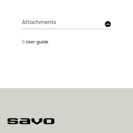
Attachments
User guide