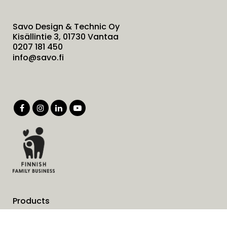
Savo Design & Technic Oy
Kisällintie 3, 01730 Vantaa
0207 181 450
info@savo.fi
Products
Services