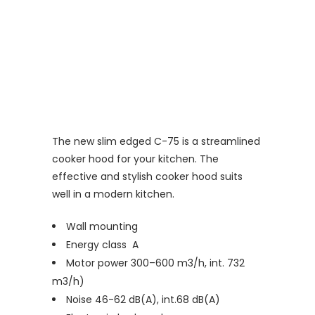
The new slim edged C-75 is a streamlined
cooker hood for your kitchen. The
effective and stylish cooker hood suits
well in a modern kitchen.
Wall mounting
Energy class A
Motor power 300–600 m3/h, int. 732
m3/h)
Noise 46-62 dB(A), int.68 dB(A)