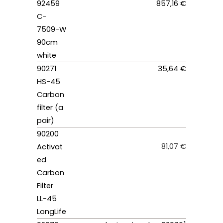
92459
857,16 €
C-
7509-W
90cm
white
90271
35,64 €
HS-45
Carbon
filter (a
pair)
90200
81,07 €
Activat
ed
Carbon
Filter
LL-45
LongLife