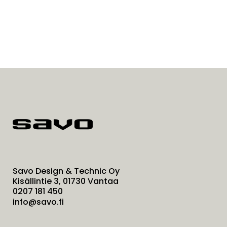
Savo Design & Technic Oy
Kisällintie 3, 01730 Vantaa
0207 181 450
info@savo.fi