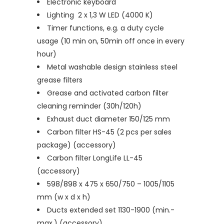
Electronic keyboard
Lighting 2 x 1,3 W LED (4000 K)
Timer functions, e.g. a duty cycle
usage (10 min on, 50min off once in every
hour)
Metal washable design stainless steel
grease filters
Grease and activated carbon filter
cleaning reminder (30h/120h)
Exhaust duct diameter 150/125 mm
Carbon filter HS-45 (2 pcs per sales
package) (accessory)
Carbon filter LongLife LL-45
(accessory)
598/898 x 475 x 650/750 – 1005/1105
mm (w x d x h)
Ducts extended set 1130-1900 (min.-
max.) (accessory)