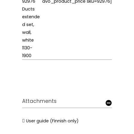
92976
avo_product_price sku=92976]
Ducts
extende
d set,
wall,
white
1130-
1900
Attachments
User guide (Finnish only)