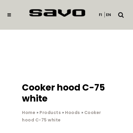
Open
FI
EN
searc
Cooker hood C-75
white
Home
»
Products
»
Hoods
»
Cooker
hood C-75 white