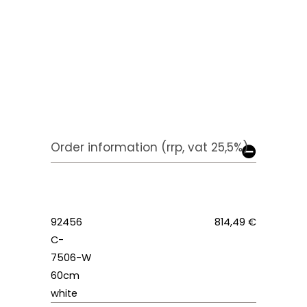
Order information (rrp, vat 25,5%)
92456
814,49 €
C-
7506-W
60cm
white