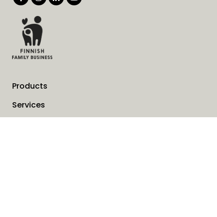
Products
Services
Solutions
Company
Invoice address
News
Cookies