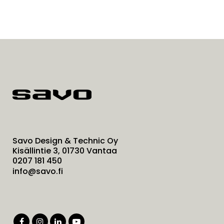
Savo Design & Technic Oy
Kisällintie 3, 01730 Vantaa
0207 181 450
info@savo.fi