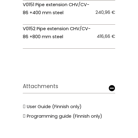
V0151 Pipe extension CHV/CV-
240,96 €
86 +400 mm steel
V0152 Pipe extension CHV/CV-
416,66 €
86 +800 mm steel
Attachments
User Guide (Finnish only)
Programming guide (Finnish only)