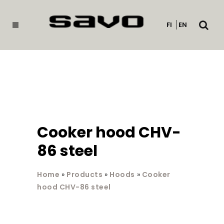
Open
FI
EN
searc
Cooker hood CHV-
86 steel
Home
»
Products
»
Hoods
»
Cooker
hood CHV-86 steel