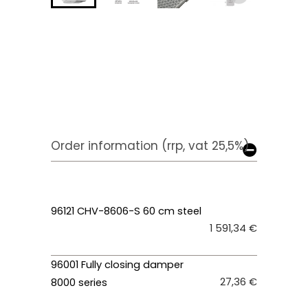
Order information (rrp, vat 25,5%)
96121 CHV-8606-S 60 cm steel
1 591,34 €
96001 Fully closing damper
27,36 €
8000 series