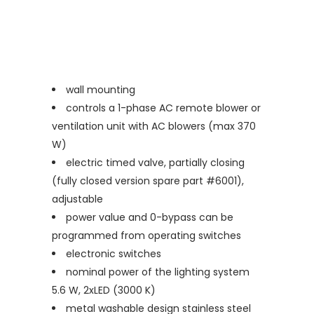
wall mounting
controls a 1-phase AC remote blower or
ventilation unit with AC blowers (max 370
W)
electric timed valve, partially closing
(fully closed version spare part #6001),
adjustable
power value and 0-bypass can be
programmed from operating switches
electronic switches
nominal power of the lighting system
5.6 W, 2xLED (3000 K)
metal washable design stainless steel