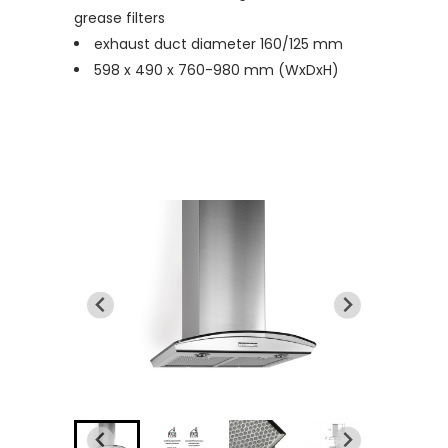
grease filters
exhaust duct diameter 160/125 mm
598 x 490 x 760-980 mm (WxDxH)