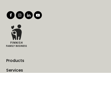
Products
Services
Solutions
Company
Invoice address
News