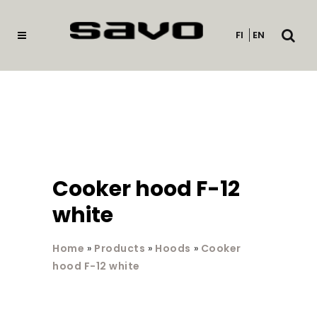
Open
FI
EN
searc
Cooker hood F-12
white
Home
»
Products
»
Hoods
»
Cooker
hood F-12 white