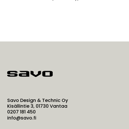
Savo Design & Technic Oy
Kisällintie 3, 01730 Vantaa
0207 181 450
info@savo.fi