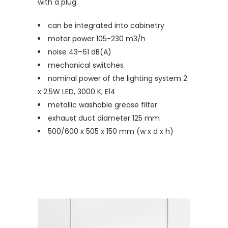
with a plug.
can be integrated into cabinetry
motor power 105-230 m3/h
noise 43–61 dB(A)
mechanical switches
nominal power of the lighting system 2
x 2.5W LED, 3000 K, E14
metallic washable grease filter
exhaust duct diameter 125 mm
500/600 x 505 x 150 mm (w x d x h)