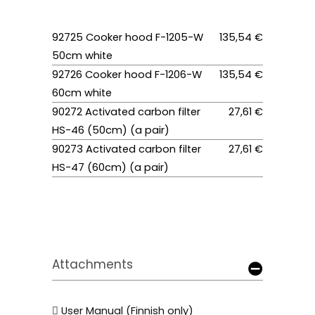
92725 Cooker hood F-1205-W
135,54 €
50cm white
92726 Cooker hood F-1206-W
135,54 €
60cm white
90272 Activated carbon filter
27,61 €
HS-46 (50cm) (a pair)
90273 Activated carbon filter
27,61 €
HS-47 (60cm) (a pair)
Attachments
User Manual (Finnish only)