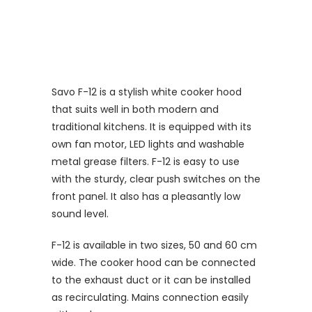
Savo F-12 is a stylish white cooker hood
that suits well in both modern and
traditional kitchens. It is equipped with its
own fan motor, LED lights and washable
metal grease filters. F-12 is easy to use
with the sturdy, clear push switches on the
front panel. It also has a pleasantly low
sound level.
F-12 is available in two sizes, 50 and 60 cm
wide. The cooker hood can be connected
to the exhaust duct or it can be installed
as recirculating. Mains connection easily