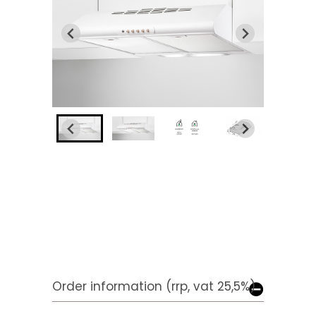
Order information (rrp, vat 25,5%)