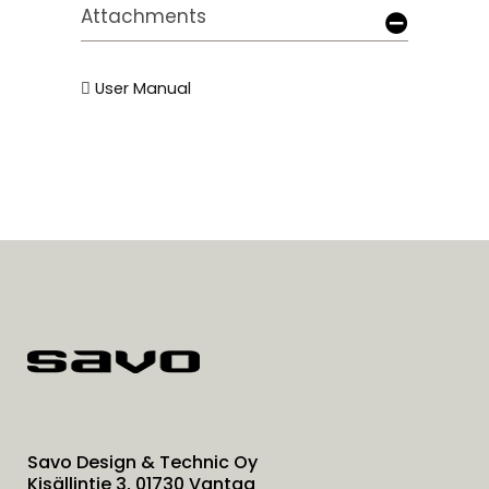
Attachments
User Manual
Savo Design & Technic Oy
Kisällintie 3, 01730 Vantaa