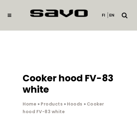
Open
FI
EN
searc
Cooker hood FV-83
white
Home
»
Products
»
Hoods
»
Cooker
hood FV-83 white