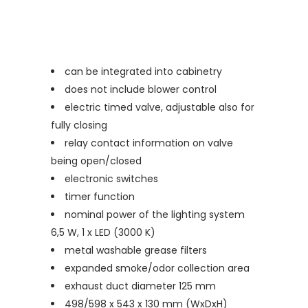
can be integrated into cabinetry
does not include blower control
electric timed valve, adjustable also for
fully closing
relay contact information on valve
being open/closed
electronic switches
timer function
nominal power of the lighting system
6,5 W, 1 x LED (3000 K)
metal washable grease filters
expanded smoke/odor collection area
exhaust duct diameter 125 mm
498/598 x 543 x 130 mm (WxDxH)