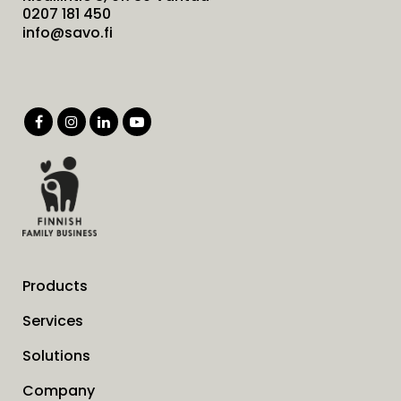
0207 181 450
info@savo.fi
Products
Services
Solutions
Company