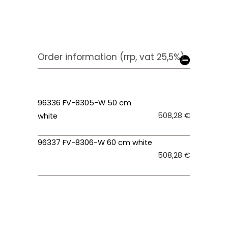
Order information (rrp, vat 25,5%)
96336 FV-8305-W 50 cm
508,28 €
white
96337 FV-8306-W 60 cm white
508,28 €