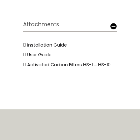
Attachments
Installation Guide
User Guide
Activated Carbon Filters HS-1 ... HS-10