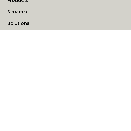
Products
Services
Solutions
Company
Invoice address
News
Cookies
Service request form
Contact us
SAVO Online