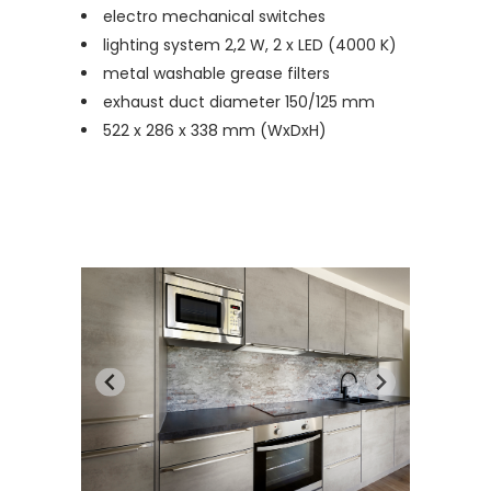
electro mechanical switches
lighting system 2,2 W, 2 x LED (4000 K)
metal washable grease filters
exhaust duct diameter 150/125 mm
522 x 286 x 338 mm (WxDxH)