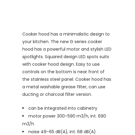
Cooker hood has a minimalistic design to
your kitchen. The new G series cooker
hood has a powerful motor and stylish LED
spotlights. Squared design LED spots suits
with cooker hood design. Easy to use
controls on the bottom is near front of
the stainless steel panel. Cooker hood has
a metal washable grease filter, can use
ducting or charcoal filter version.
can be integrated into cabinetry
motor power 300–590 m3/h, int. 690
m3/h
noise 49–65 dB(A), int. 68 dB(A)