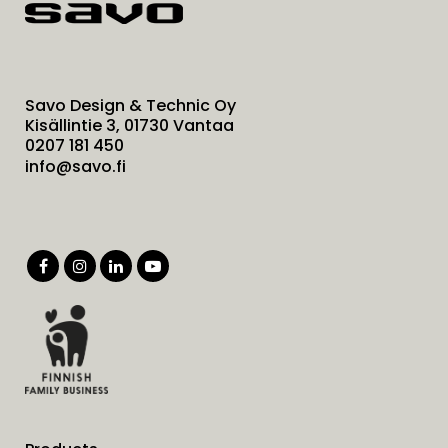
Savo Design & Technic Oy
Kisällintie 3, 01730 Vantaa
0207 181 450
info@savo.fi