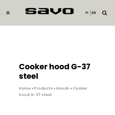
Open
FI
EN
searc
Cooker hood G-37
steel
Home
»
Products
»
Hoods
»
Cooker
hood G-37 steel