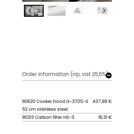
Order information (rrp, vat 25,5%)
90620 Cooker hood G-3705-S
437,99 €
52 cm steinless steel
90213 Carbon filter HS-3
16,31 €