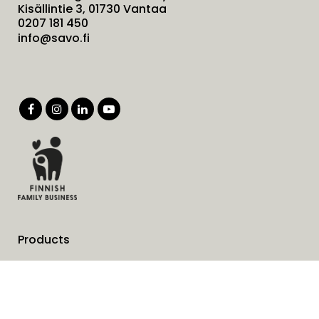
Kisällintie 3, 01730 Vantaa
0207 181 450
info@savo.fi
Products
Services
Solutions