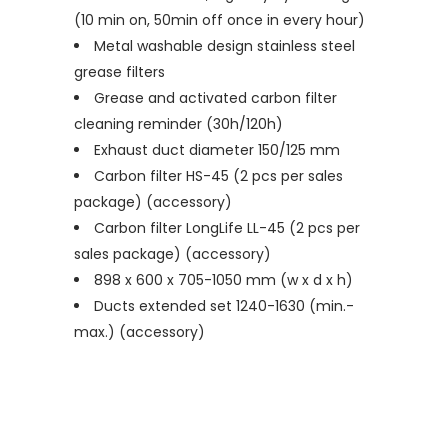
(10 min on, 50min off once in every hour)
Metal washable design stainless steel
grease filters
Grease and activated carbon filter
cleaning reminder (30h/120h)
Exhaust duct diameter 150/125 mm
Carbon filter HS-45 (2 pcs per sales
package) (accessory)
Carbon filter LongLife LL-45 (2 pcs per
sales package) (accessory)
898 x 600 x 705-1050 mm (w x d x h)
Ducts extended set 1240-1630 (min.-
max.) (accessory)