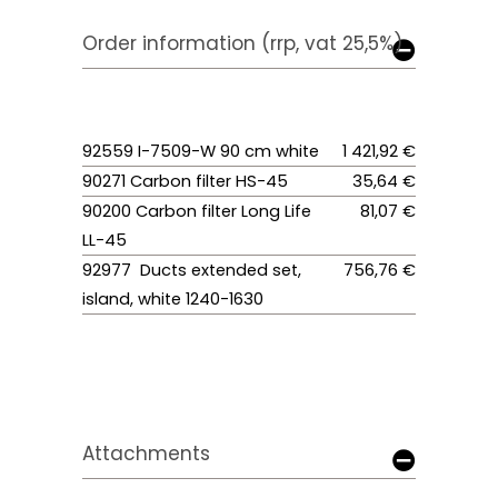
Order information (rrp, vat 25,5%)
92559 I-7509-W 90 cm white
1 421,92 €
90271 Carbon filter HS-45
35,64 €
90200 Carbon filter Long Life
81,07 €
LL-45
92977 Ducts extended set,
756,76 €
island, white 1240-1630
Attachments