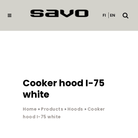
Open
FI
EN
searc
Cooker hood I-75
white
Home
»
Products
»
Hoods
»
Cooker
hood I-75 white