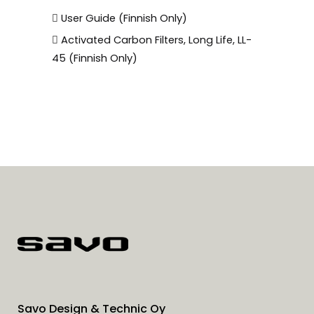
User Guide (Finnish Only)
Activated Carbon Filters, Long Life, LL-
45 (Finnish Only)
Savo Design & Technic Oy