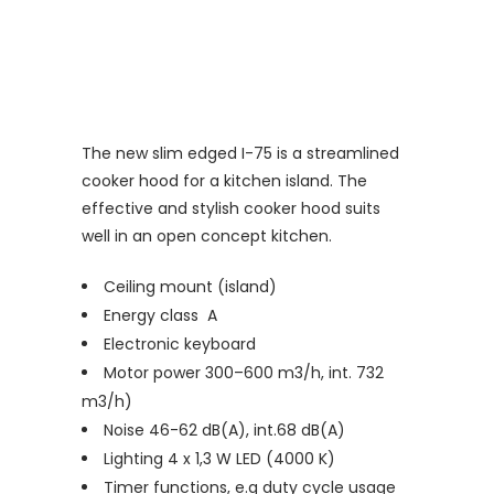
The new slim edged I-75 is a streamlined
cooker hood for a kitchen island. The
effective and stylish cooker hood suits
well in an open concept kitchen.
Ceiling mount (island)
Energy class A
Electronic keyboard
Motor power 300–600 m3/h, int. 732
m3/h)
Noise 46-62 dB(A), int.68 dB(A)
Lighting 4 x 1,3 W LED (4000 K)
Timer functions, e.g duty cycle usage