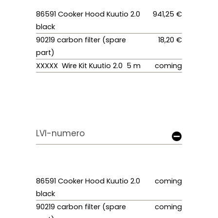
86591 Cooker Hood Kuutio 2.0
941,25 €
black
90219 carbon filter (spare
18,20 €
part)
XXXXX Wire Kit Kuutio 2.0 5 m
coming
LVI-numero
86591 Cooker Hood Kuutio 2.0
coming
black
90219 carbon filter (spare
coming