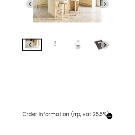
Order information (rrp, vat 25,5%)