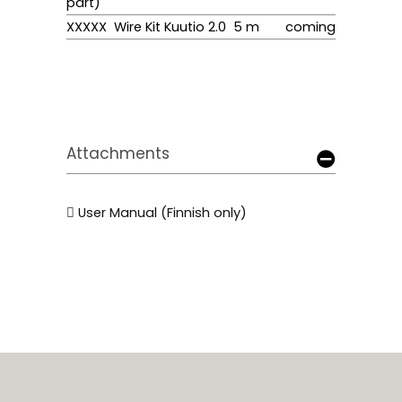
part)
XXXXX Wire Kit Kuutio 2.0 5 m
coming
Attachments
User Manual (Finnish only)