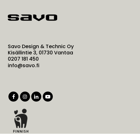
Savo Design & Technic Oy
Kisällintie 3, 01730 Vantaa
0207 181 450
info@savo.fi