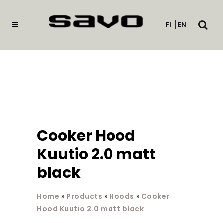
Open
FI
EN
searc
Cooker Hood
Kuutio 2.0 matt
black
Home
»
Products
»
Hoods
»
Cooker
Hood Kuutio 2.0 matt black