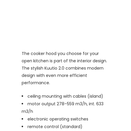
The cooker hood you choose for your
open kitchen is part of the interior design.
The stylish Kuutio 2.0 combines modern
design with even more efficient
performance.
ceiling mounting with cables (island)
motor output 278–559 m3/h, int. 633
m3/h
electronic operating switches
remote control (standard)