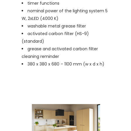
timer functions
nominal power of the lighting system 5
W, 2xLED (4000 K)
washable metal grease filter
activated carbon filter (HS-9)
(standard)
grease and activated carbon filter
cleaning reminder
380 x 380 x 680 – 1100 mm (w x d x h)