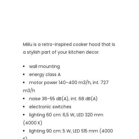
Miilu is a retro-inspired cooker hood that is
a stylish part of your kitchen decor.
wall mounting
energy class A
motor power 140–400 m3/h, int. 727
m3/h
noise 36–55 dB(A), int. 68 dB(A)
electronic switches
lighting 60 cm: 6,5 W, LED 320 mm
(4000 K)
lighting 90 cm: 5 W, LED 515 mm (4000