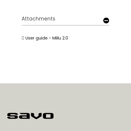
Attachments
User guide - Miilu 2.0