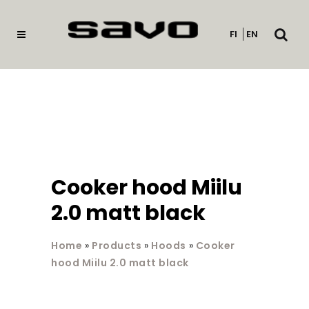
Open
FI
EN
searc
Cooker hood Miilu
2.0 matt black
Home
»
Products
»
Hoods
»
Cooker
hood Miilu 2.0 matt black