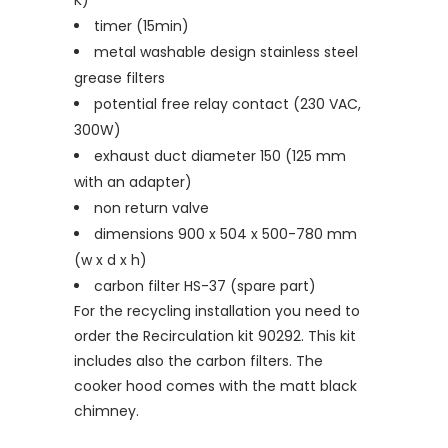
K)
timer (15min)
metal washable design stainless steel
grease filters
potential free relay contact (230 VAC,
300W)
exhaust duct diameter 150 (125 mm
with an adapter)
non return valve
dimensions 900 x 504 x 500-780 mm
(w x d x h)
carbon filter HS-37 (spare part)
For the recycling installation you need to
order the Recirculation kit 90292. This kit
includes also the carbon filters. The
cooker hood comes with the matt black
chimney.