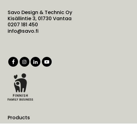
Savo Design & Technic Oy
Kisällintie 3, 01730 Vantaa
0207 181 450
info@savo.fi
Products
Services