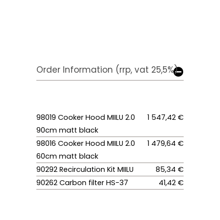
Order Information (rrp, vat 25,5%)
98019 Cooker Hood MIILU 2.0
1 547,42 €
90cm matt black
98016 Cooker Hood MIILU 2.0
1 479,64 €
60cm matt black
90292 Recirculation Kit MIILU
85,34 €
90262 Carbon filter HS-37
41,42 €