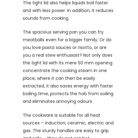
The tight lid also helps liquids boil faster
and with less power. In addition, it reduces
sounds from cooking.
The spacious serving pan you can fry
meatballs even for a bigger family. Or do
you love pasta sauces or risotto, or are
you a real stew enthusiast? Not only does
the tight lid with its mere 50 mm opening
concentrate the cooking steam in one
place, where it can then be easily
extracted, it also saves energy with faster
boiling time, protects the hob from soiling
and eliminates annoying odours.
The cookware is suitable for all heat
sources – induction, ceramic, electric and
gas. The sturdy handles are easy to grip