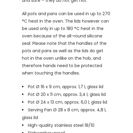
and safe
–
they do not get hot.
All pots and pans can be used in up to 270
°C heat in the oven. The lids however can
be used only in up to 180 °C heat in the
oven because of the all-round silicone
seal. Please note that the handles of the
pots and pans as well as the lids do get
hot in the oven unlike on the hob, and
therefore hands need to be protected
when touching the handles.
Pot Ø 16 x 9 cm, approx. 1,7 l, glass lid
Pot Ø 20 x 11 cm, approx. 3,4 l, glass lid
Pot Ø 24 x 13 cm, approx. 6,0 l, glass lid
Serving Pan Ø 28 x 8 cm, approx. 4,8 l,
glass lid
High-quality stainless steel 18/10