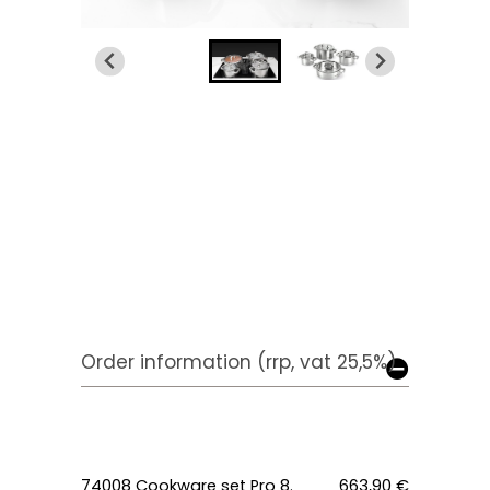
Order information (rrp, vat 25,5%)
74008 Cookware set Pro 8.
663,90 €