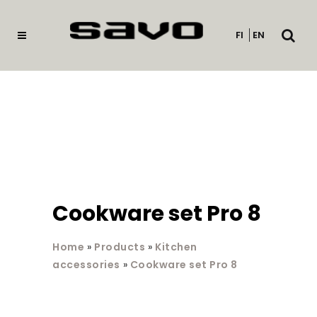
Open
FI
EN
searc
Cookware set Pro 8
Home
»
Products
»
Kitchen
accessories
»
Cookware set Pro 8