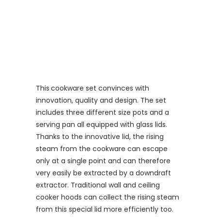
This
cookware set convinces with
innovation, quality and design. The set
includes three different size pots and a
serving pan all equipped with glass lids.
Thanks to the innovative lid, the rising
steam from the cookware can escape
only at a single point and can therefore
very easily be extracted by a downdraft
extractor. Traditional wall and ceiling
cooker hoods can collect the rising steam
from this special lid more efficiently too.