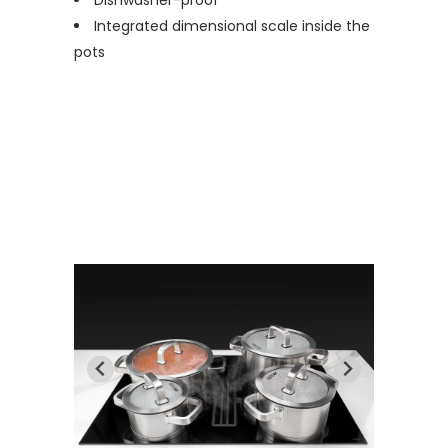
Dishwasher-proof
Integrated dimensional scale inside the
pots