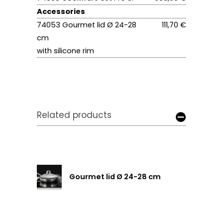
Accessories
74053 Gourmet lid Ø 24-28
111,70 €
cm
with silicone rim
Related products
Gourmet lid Ø 24-28 cm