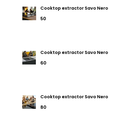
Cooktop extractor Savo Nero
50
Cooktop extractor Savo Nero
60
Cooktop extractor Savo Nero
80