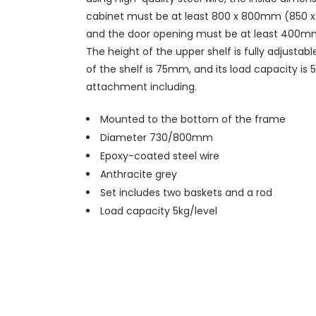
cabinet must be at least 800 x 800mm (850
and the door opening must be at least 400
The height of the upper shelf is fully adjustabl
of the shelf is 75mm, and its load capacity is 
attachment including.
Mounted to the bottom of the frame
Diameter 730/800mm
Epoxy-coated steel wire
Anthracite grey
Set includes two baskets and a rod
Load capacity 5kg/level