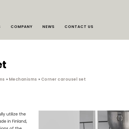
S
COMPANY
NEWS
CONTACT US
et
ms
»
Mechanisms
»
Corner carousel set
ly utilize the
de in Finland,
sions of the