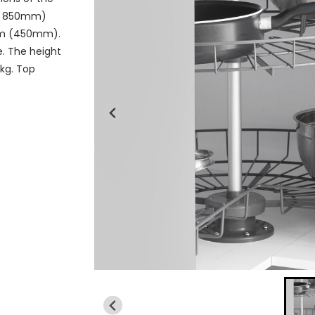
 x 850mm)
mm (450mm).
e. The height
5kg. Top