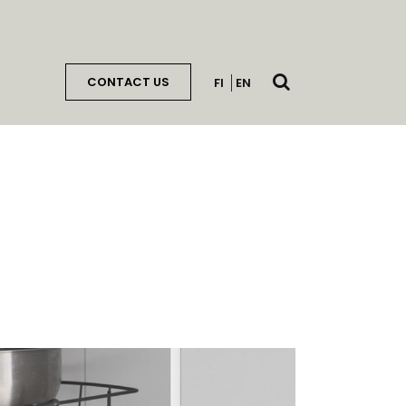
Open
CONTACT US
FI
EN
search