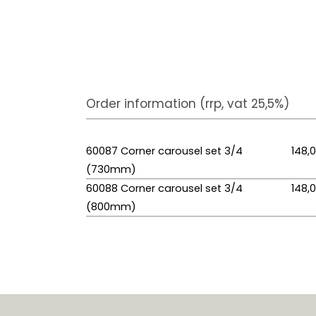
Order information (rrp, vat 25,5%)
60087 Corner carousel set 3/4
148,
(730mm)
60088 Corner carousel set 3/4
148,
(800mm)