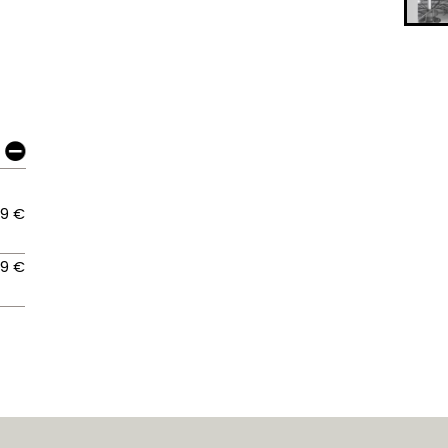
09 €
09 €