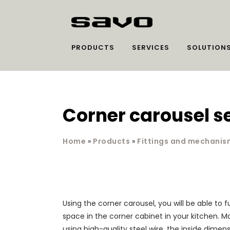
PRODUCTS
SERVICES
SOLUTION
Corner carousel s
Home
»
Products
»
Fittings and mechanis
Using the corner carousel, you will be able to ful
space in the corner cabinet in your kitchen. Ma
using high-quality steel wire, the inside dimen