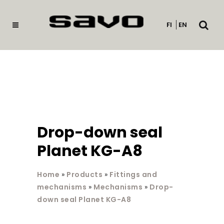
Open
FI
EN
searc
Drop-down seal
Planet KG-A8
Home
»
Products
»
Fittings and
mechanisms
»
Mechanisms
»
Drop-
down seal Planet KG-A8