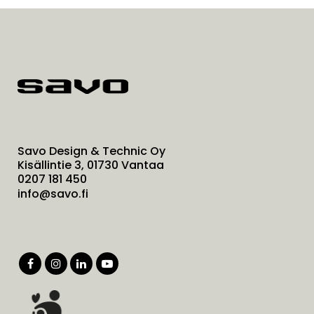
Savo Design & Technic Oy
Kisällintie 3, 01730 Vantaa
0207 181 450
info@savo.fi