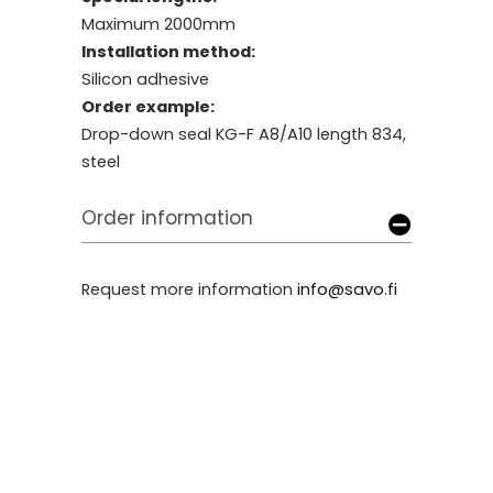
Maximum 2000mm
Installation method:
Silicon adhesive
Order example:
Drop-down seal KG-F A8/A10 length 834,
steel
Order information
Request more information
info@savo.fi