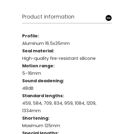
Product information
Profile:
Aluminum 16.5x35mm
Seal material:
High-quality fire-resistant silicone
Motion range:
5–16mm
Sound deadening:
48dB
Standard lengths:
459, 584, 709, 834, 959, 1084, 1209,
1334mm
Shortening:
Maximum 125mm
Special lengths: