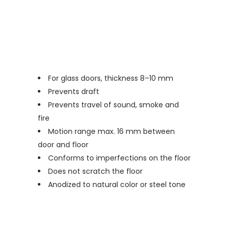
For glass doors, thickness 8–10 mm
Prevents draft
Prevents travel of sound, smoke and
fire
Motion range max. 16 mm between
door and floor
Conforms to imperfections on the floor
Does not scratch the floor
Anodized to natural color or steel tone