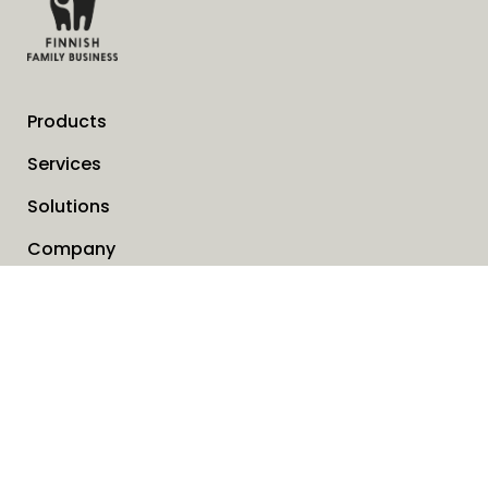
Products
Services
Solutions
Company
Invoice address
News
Cookies
Service request form