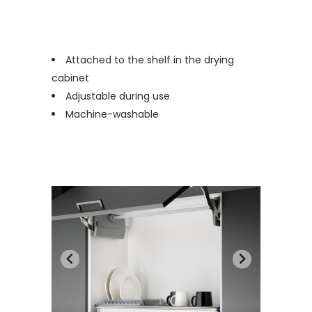
Attached to the shelf in the drying
cabinet
Adjustable during use
Machine-washable