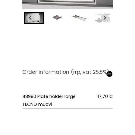
Order information (rrp, vat 25,5%)
48980 Plate holder large
17,70 €
TECNO muovi