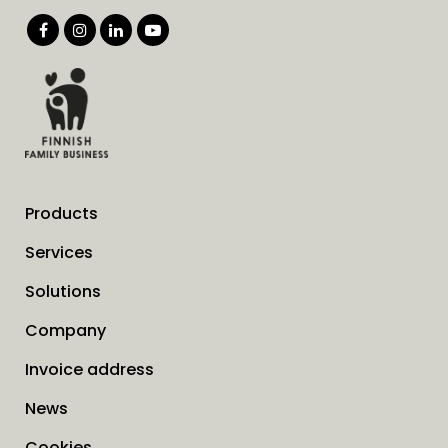
Products
Services
Solutions
Company
Invoice address
News
Cookies