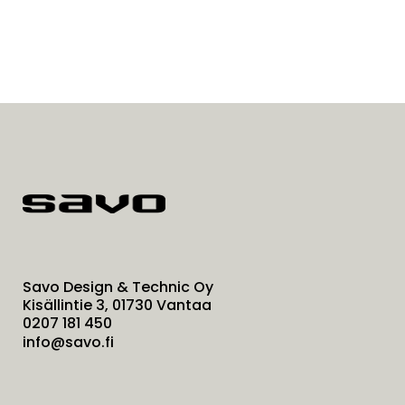
Savo Design & Technic Oy
Kisällintie 3, 01730 Vantaa
0207 181 450
info@savo.fi