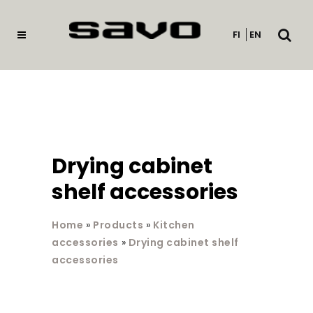
Open
FI
EN
searc
Drying cabinet
shelf accessories
Home
»
Products
»
Kitchen
accessories
»
Drying cabinet shelf
accessories