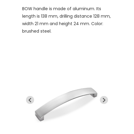
BOW handle is made of aluminum. Its
length is 138 mm, drilling distance 128 mm,
width 21 mm and height 24 mm. Color:
brushed steel.