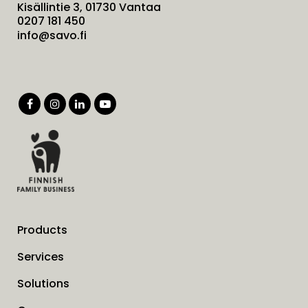
Kisällintie 3, 01730 Vantaa
0207 181 450
info@savo.fi
Products
Services
Solutions