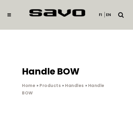
Open
FI
EN
searc
Handle BOW
Home
»
Products
»
Handles
»
Handle
BOW