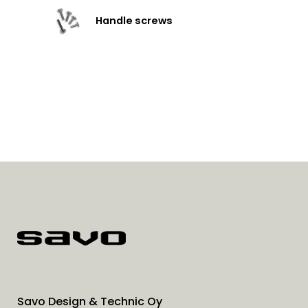
Handle screws
Savo Design & Technic Oy