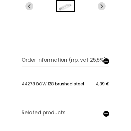
Order information (rrp, vat 25,5%)
44278 BOW 128 brushed steel
4,39 €
Related products