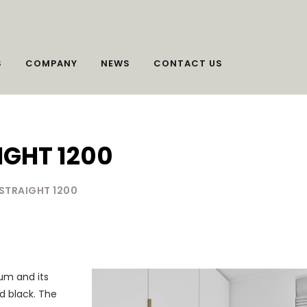
S
COMPANY
NEWS
CONTACT US
IGHT 1200
 STRAIGHT 1200
um and its
ed black. The