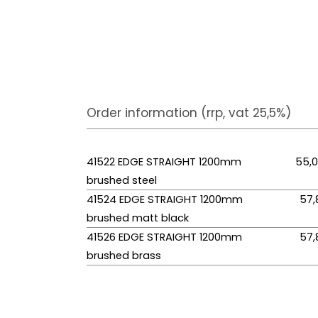
Order information (rrp, vat 25,5%)
41522 EDGE STRAIGHT 1200mm
55,
brushed steel
41524 EDGE STRAIGHT 1200mm
57,
brushed matt black
41526 EDGE STRAIGHT 1200mm
57,
brushed brass