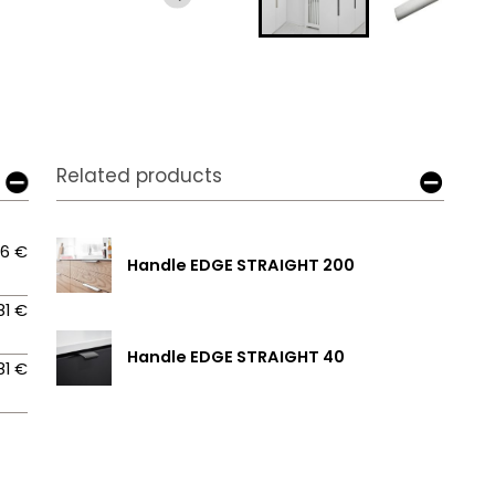
Related products
06 €
Handle EDGE STRAIGHT 200
81 €
Handle EDGE STRAIGHT 40
81 €