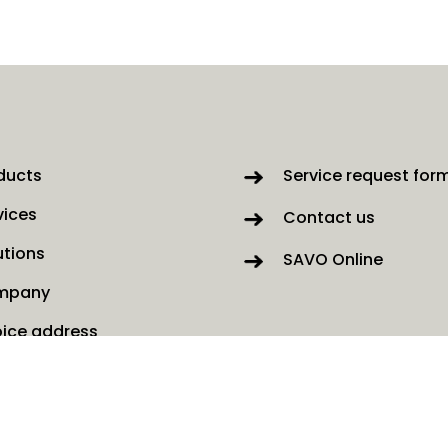
ducts
Service request for
vices
Contact us
utions
SAVO Online
mpany
oice address
ws
kies