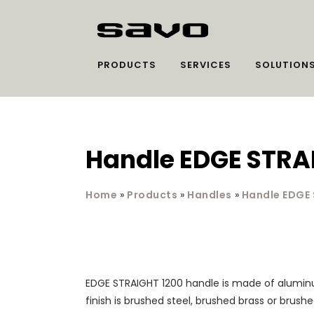
PRODUCTS
SERVICES
SOLUTION
Handle EDGE STRA
Home
»
Products
»
Handles
»
Handle EDGE
EDGE STRAIGHT 1200 handle is made of alumin
finish is brushed steel, brushed brass or brush