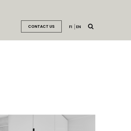
Open
CONTACT US
FI
EN
search