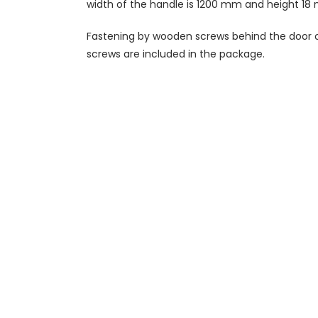
width of the handle is 1200 mm and height 18
Fastening by wooden screws behind the door o
screws are included in the package.