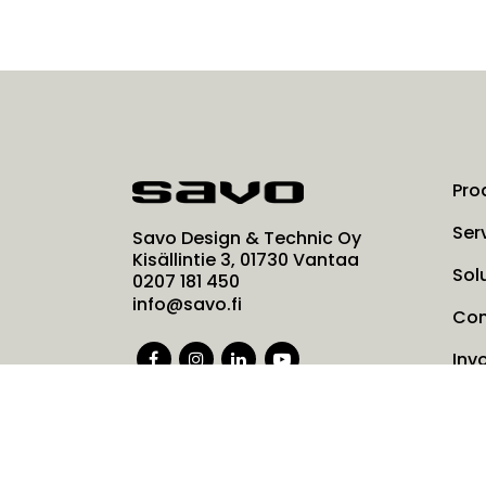
Pro
Ser
Savo Design & Technic Oy
Kisällintie 3, 01730 Vantaa
Sol
0207 181 450
info@savo.fi
Co
Inv
Ne
Coo