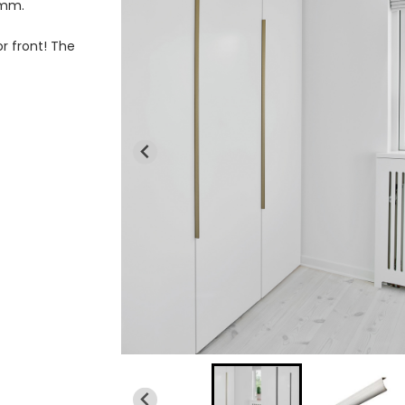
 mm.
r front! The