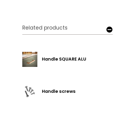
Related products
Handle SQUARE ALU
Handle screws