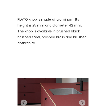
PLATO knob is made of aluminum. Its
height is 25 mm and diameter 42 mm.
The knob is available in brushed black,
brushed steel, brushed brass and brushed
anthracite.