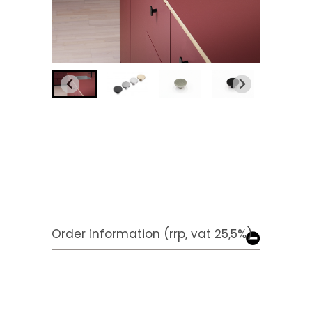
Order information (rrp, vat 25,5%)