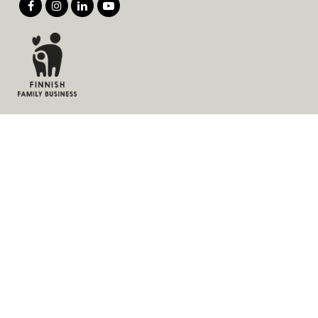
Products
Services
Solutions
Company
Invoice address
News
Cookies