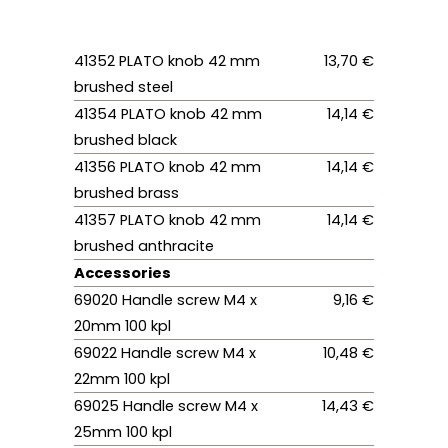
41352 PLATO knob 42 mm
13,70 €
brushed steel
41354 PLATO knob 42 mm
14,14 €
brushed black
41356 PLATO knob 42 mm
14,14 €
brushed brass
41357 PLATO knob 42 mm
14,14 €
brushed anthracite
Accessories
69020 Handle screw M4 x
9,16 €
20mm 100 kpl
69022 Handle screw M4 x
10,48 €
22mm 100 kpl
69025 Handle screw M4 x
14,43 €
25mm 100 kpl