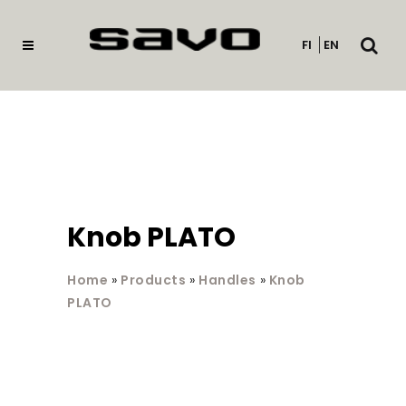
Open
FI
EN
searc
Knob PLATO
Home
»
Products
»
Handles
»
Knob
PLATO