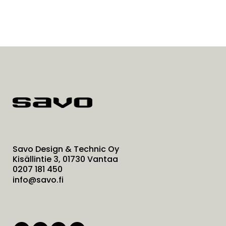
Savo Design & Technic Oy
Kisällintie 3, 01730 Vantaa
0207 181 450
info@savo.fi