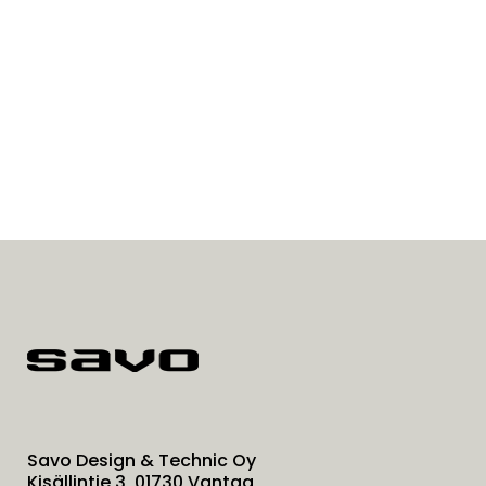
Savo Design & Technic Oy
Kisällintie 3, 01730 Vantaa