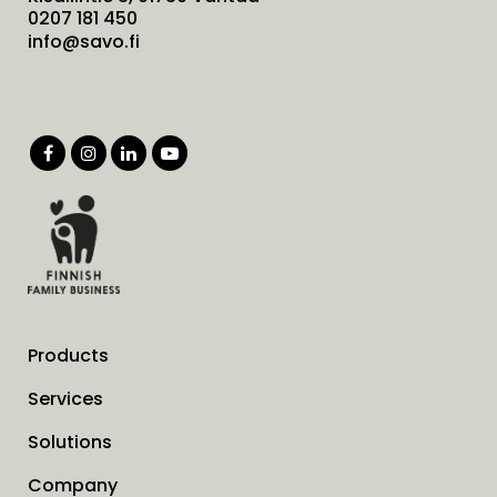
0207 181 450
info@savo.fi
Products
Services
Solutions
Company