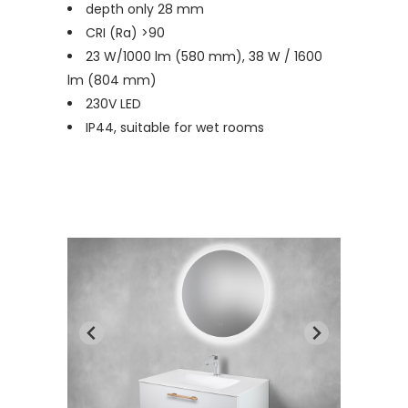
depth only 28 mm
CRI (Ra) >90
23 W/1000 lm (580 mm), 38 W / 1600
lm (804 mm)
230V LED
IP44, suitable for wet rooms