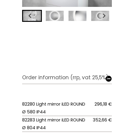
Order information (rrp, vat 25,5%)
82280 Light mirror iLED ROUND
296,18 €
Ø 580 IP44
82283 Light mirror iLED ROUND
352,66 €
Ø 804 IP44