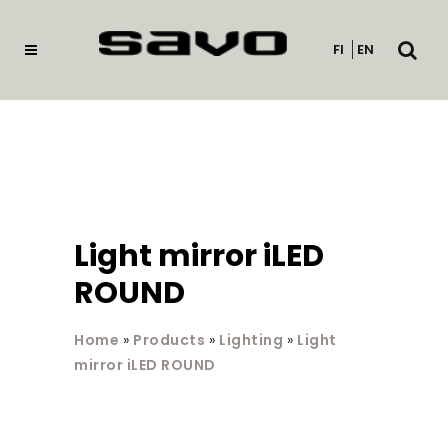
Open
FI
EN
searc
Light mirror iLED
ROUND
Home
»
Products
»
Lighting
»
Light
mirror iLED ROUND