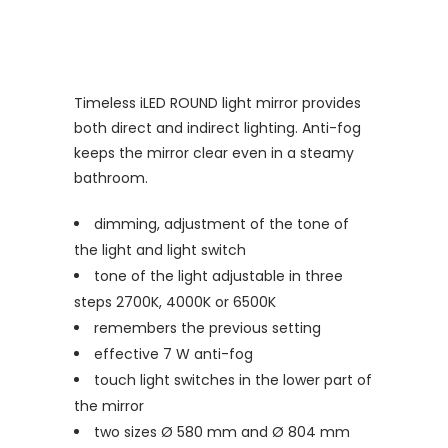
Timeless iLED ROUND light mirror provides
both direct and indirect lighting. Anti-fog
keeps the mirror clear even in a steamy
bathroom.
dimming, adjustment of the tone of
the light and light switch
tone of the light adjustable in three
steps 2700K, 4000K or 6500K
remembers the previous setting
effective 7 W anti-fog
touch light switches in the lower part of
the mirror
two sizes Ø 580 mm and Ø 804 mm