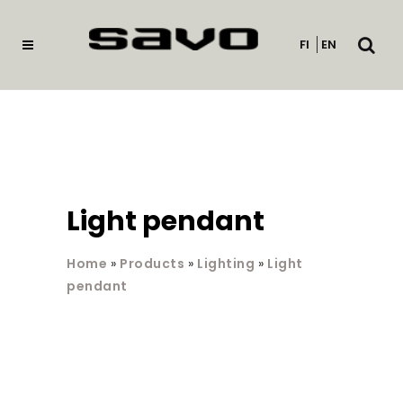
Open
FI
EN
searc
Light pendant
Home
»
Products
»
Lighting
»
Light
pendant