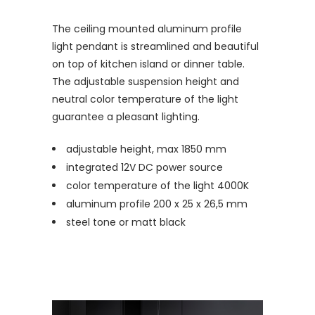
The ceiling mounted aluminum profile
light pendant is streamlined and beautiful
on top of kitchen island or dinner table.
The adjustable suspension height and
neutral color temperature of the light
guarantee a pleasant lighting.
adjustable height, max 1850 mm
integrated 12V DC power source
color temperature of the light 4000K
aluminum profile 200 x 25 x 26,5 mm
steel tone or matt black