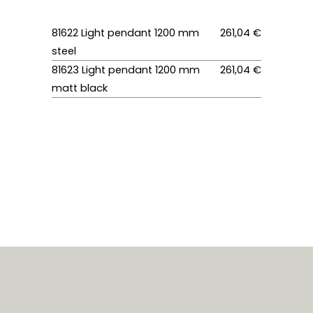
81622 Light pendant 1200 mm
261,04 €
steel
81623 Light pendant 1200 mm
261,04 €
matt black