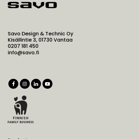
Savo Design & Technic Oy
Kisällintie 3, 01730 Vantaa
0207 181 450
info@savo.fi