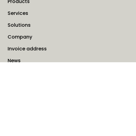
Products
Services
Solutions
Company
Invoice address
News
Cookies
Service request form
Contact us
SAVO Online