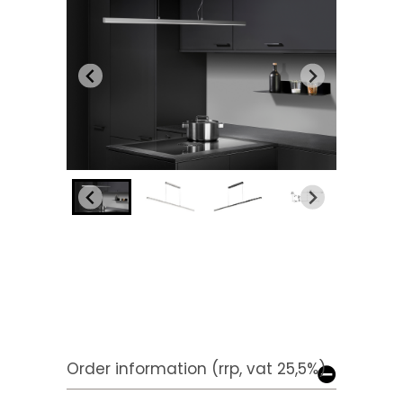
Order information (rrp, vat 25,5%)