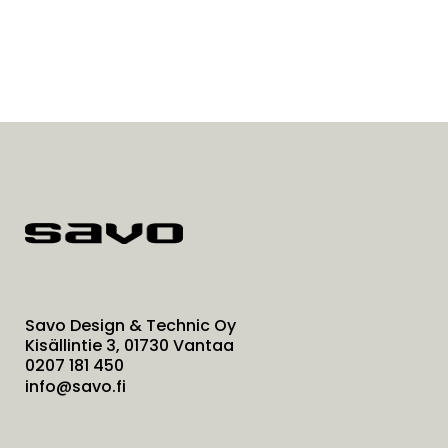
Savo Design & Technic Oy
Kisällintie 3, 01730 Vantaa
0207 181 450
info@savo.fi