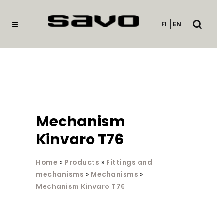
Open
FI
EN
searc
Mechanism
Kinvaro T76
Home
»
Products
»
Fittings and
mechanisms
»
Mechanisms
»
Mechanism Kinvaro T76