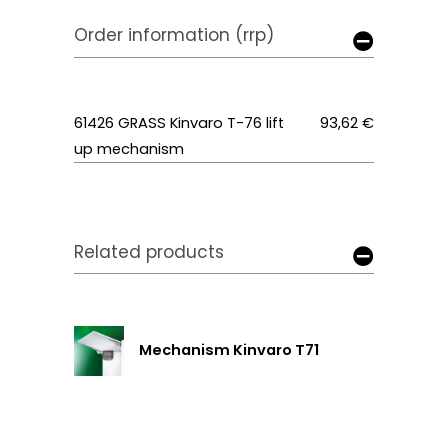
Order information (rrp)
61426 GRASS Kinvaro T-76 lift
93,62 €
up mechanism
Related products
Mechanism Kinvaro T71