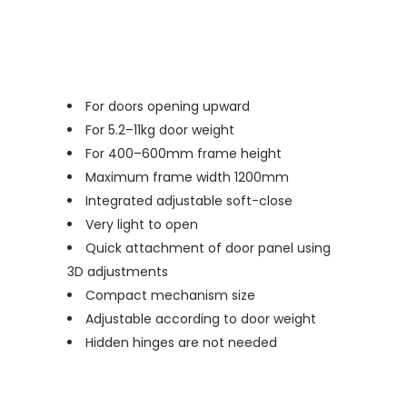
For doors opening upward
For 5.2–11kg door weight
For 400–600mm frame height
Maximum frame width 1200mm
Integrated adjustable soft-close
Very light to open
Quick attachment of door panel using
3D adjustments
Compact mechanism size
Adjustable according to door weight
Hidden hinges are not needed