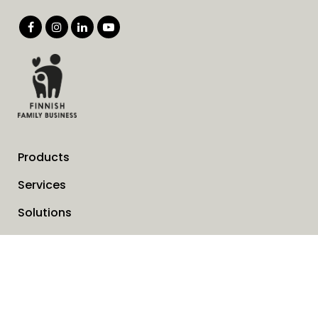
Products
Services
Solutions
Company
Invoice address
News