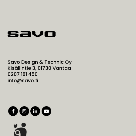
Savo Design & Technic Oy
Kisällintie 3, 01730 Vantaa
0207 181 450
info@savo.fi