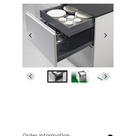
Order information