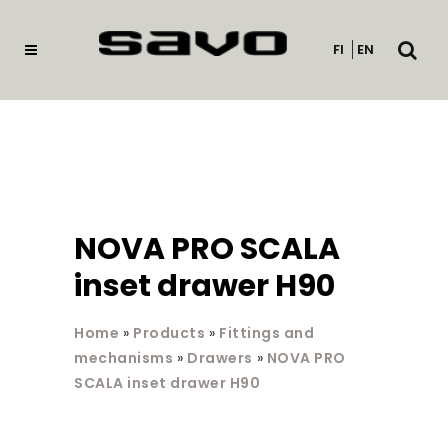
Open
FI
EN
searc
NOVA PRO SCALA
inset drawer H90
Home
»
Products
»
Fittings and
mechanisms
»
Drawers
»
NOVA PRO
SCALA inset drawer H90