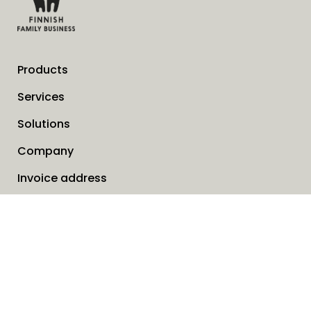
Products
Services
Solutions
Company
Invoice address
News
Cookies
Service request form