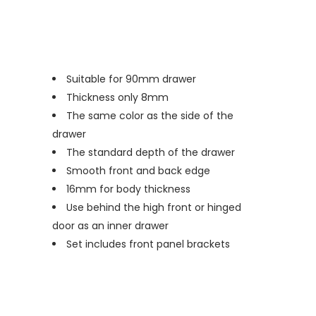
Suitable for 90mm drawer
Thickness only 8mm
The same color as the side of the
drawer
The standard depth of the drawer
Smooth front and back edge
16mm for body thickness
Use behind the high front or hinged
door as an inner drawer
Set includes front panel brackets