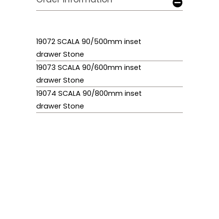
19072 SCALA 90/500mm inset
drawer Stone
19073 SCALA 90/600mm inset
drawer Stone
19074 SCALA 90/800mm inset
drawer Stone