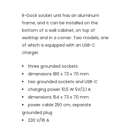
R-Dock socket unit has an aluminum
frame, and it can be installed on the
bottom of a wall cabinet, on top of
worktop and in a corner. Two models, one
of which is equipped with an USB-C
charger.
three grounded sockets
dimensions 180 x 73 x 70 mm
two grounded sockets and USB-C
charging power 10,5 W 5V/2,1 A
dimensions 154 x 73 x 70 mm
power cable 250 cm, separate
grounded plug
230 V/16 A