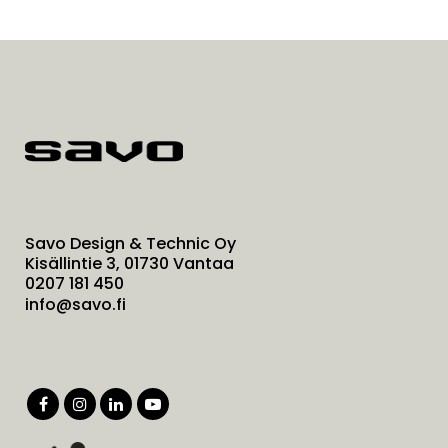
Savo Design & Technic Oy
Kisällintie 3, 01730 Vantaa
0207 181 450
info@savo.fi