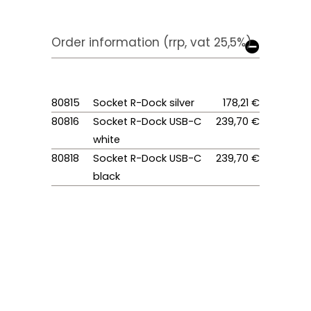
Order information (rrp, vat 25,5%)
80815
Socket R-Dock silver
178,21 €
80816
Socket R-Dock USB-C
239,70 €
white
80818
Socket R-Dock USB-C
239,70 €
black