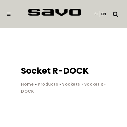
Open
FI
EN
searc
Socket R-DOCK
Home
»
Products
»
Sockets
»
Socket R-
DOCK