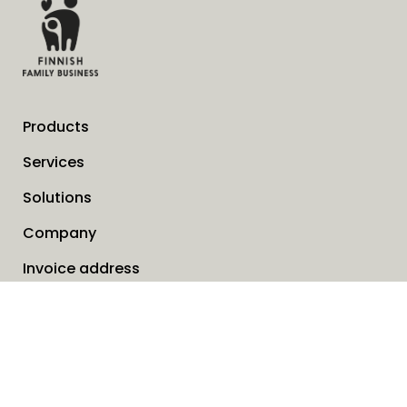
Products
Services
Solutions
Company
Invoice address
News
Cookies