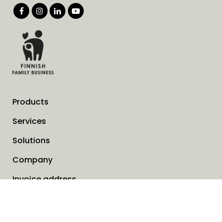
Products
Services
Solutions
Company
Invoice address
News
Cookies