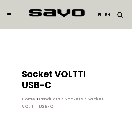
Open
FI
EN
searc
Socket VOLTTI
USB-C
Home
»
Products
»
Sockets
»
Socket
VOLTTI USB-C