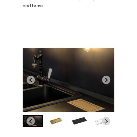
and brass.