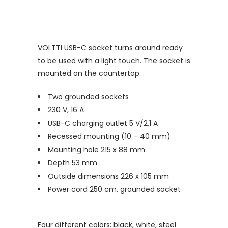
VOLTTI USB-C socket turns around ready
to be used with a light touch. The socket is
mounted on the countertop.
Two grounded sockets
230 V, 16 A
USB-C charging outlet 5 V/2,1 A
Recessed mounting (10 – 40 mm)
Mounting hole 215 x 88 mm
Depth 53 mm
Outside dimensions 226 x 105 mm
Power cord 250 cm, grounded socket
Four different colors: black, white, steel