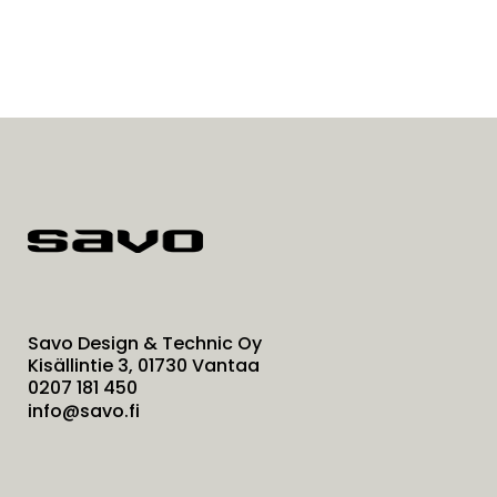
Savo Design & Technic Oy
Kisällintie 3, 01730 Vantaa
0207 181 450
info@savo.fi