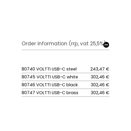
Order information (rrp, vat 25,5%)
80740 VOLTTI USB-C steel
243,47 €
80745 VOLTTI USB-C white
302,46 €
80746 VOLTTI USB-C black
302,46 €
80747 VOLTTI USB-C brass
302,46 €