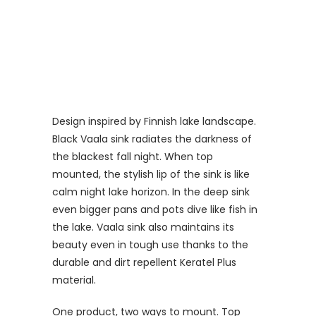
Design inspired by Finnish lake landscape.
Black Vaala sink radiates the darkness of
the blackest fall night. When top
mounted, the stylish lip of the sink is like
calm night lake horizon. In the deep sink
even bigger pans and pots dive like fish in
the lake. Vaala sink also maintains its
beauty even in tough use thanks to the
durable and dirt repellent Keratel Plus
material.
One product, two ways to mount. Top