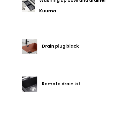
Washing up bowl and drainer
Kuurna
Drain plug black
Remote drain kit