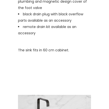
plumbing and magnetic design cover of
the foot valve
black drain plug with black overflow
parts available as an accessory
remote drain kit available as an
accessory
The sink fits in 60 cm cabinet.