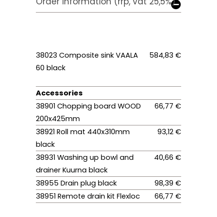
Order information (rrp, vat 25,5%)
38023 Composite sink VAALA
584,83 €
60 black
Accessories
38901 Chopping board WOOD
66,77 €
200x425mm
38921 Roll mat 440x310mm
93,12 €
black
38931 Washing up bowl and
40,66 €
drainer Kuurna black
38955 Drain plug black
98,39 €
38951 Remote drain kit Flexloc
66,77 €