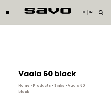
Open
FI
EN
searc
Vaala 60 black
Home
»
Products
»
Sinks
»
Vaala 60
black