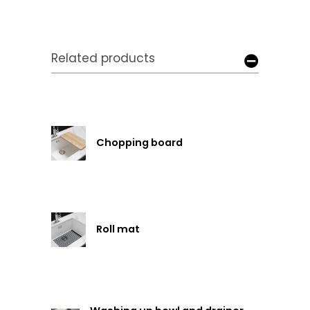
Related products
Chopping board
Roll mat