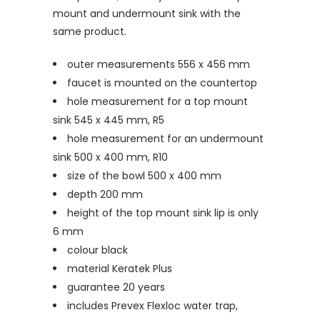
mount and undermount sink with the
same product.
outer measurements 556 x 456 mm
faucet is mounted on the countertop
hole measurement for a top mount
sink 545 x 445 mm, R5
hole measurement for an undermount
sink 500 x 400 mm, R10
size of the bowl 500 x 400 mm
depth 200 mm
height of the top mount sink lip is only
6 mm
colour black
material Keratek Plus
guarantee 20 years
includes Prevex Flexloc water trap,