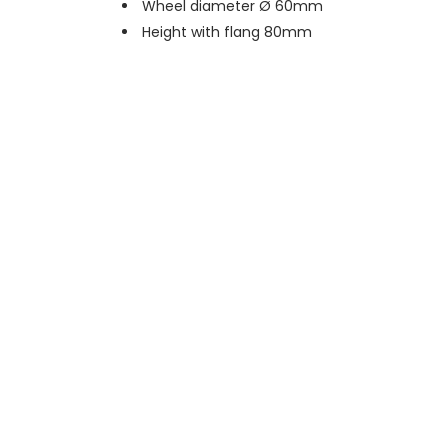
Wheel diameter Ø 60mm
Height with flang 80mm