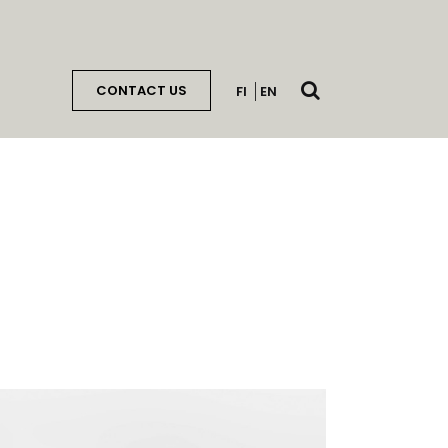
Open
CONTACT US
FI
EN
search