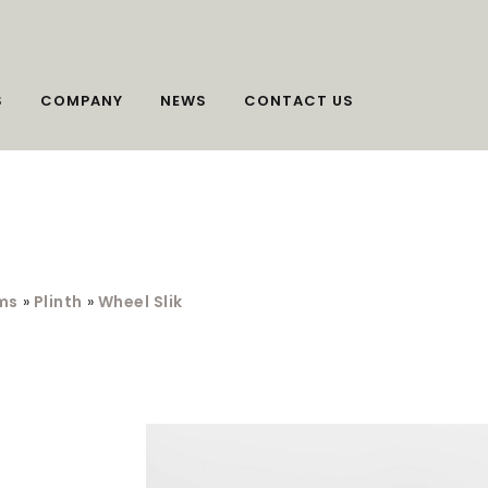
S
COMPANY
NEWS
CONTACT US
ms
»
Plinth
»
Wheel Slik