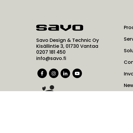
Pro
Ser
Savo Design & Technic Oy
Kisällintie 3, 01730 Vantaa
Sol
0207 181 450
info@savo.fi
Co
Inv
Ne
Coo