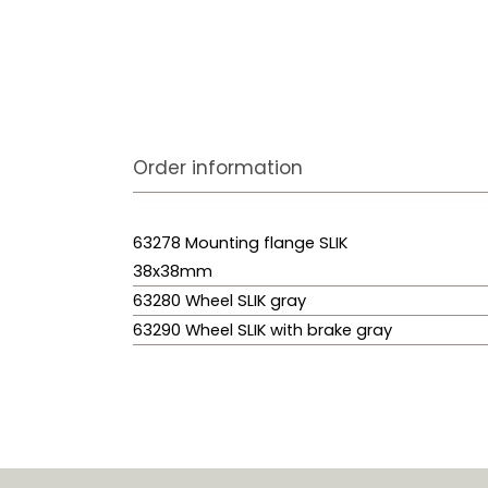
Order information
63278 Mounting flange SLIK
38x38mm
63280 Wheel SLIK gray
63290 Wheel SLIK with brake gray