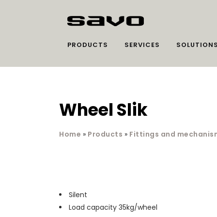
PRODUCTS
SERVICES
SOLUTION
Wheel Slik
Home
»
Products
»
Fittings and mechanis
Silent
Load capacity 35kg/wheel