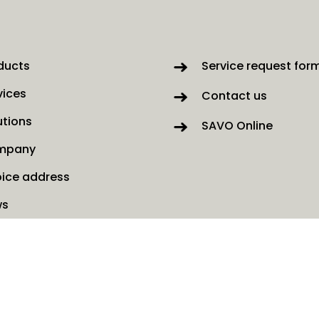
ducts
Service request for
vices
Contact us
utions
SAVO Online
mpany
oice address
ws
kies