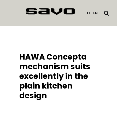
Open
FI
EN
searc
HAWA Concepta
mechanism suits
excellently in the
plain kitchen
design