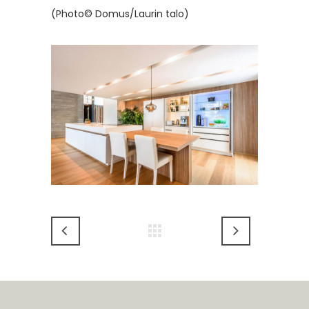
(Photo© Domus/Laurin talo)