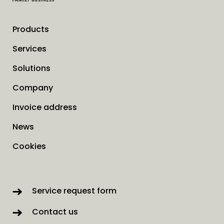
Products
Services
Solutions
Company
Invoice address
News
Cookies
Service request form
Contact us