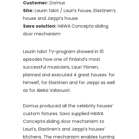
Customer:
Domus
Site:
Laurin talot / Lauri’s house, Elastinen’s
house and Jarppi’s house
Savo solution:
HAWA Concepta sliding
door mechanism
Laurin talot TV-program showed in 10
episodes how one of Finland’s most
successful musicians, Lauri Ylönen,
planned and executed 4 great houses: for
himself, for Elastinen and for Jarppi as well
as for Aleksi Valavuori.
Domus produced all the celebrity houses’
custom fixtures. Savo supplied HAWA
Concepta sliding door mechanism to
Lauri’s, Elastinen’s and Jarppi’s houses’
kitchens. The mechanism enables turning