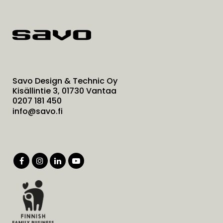
Savo Design & Technic Oy
Kisällintie 3, 01730 Vantaa
0207 181 450
info@savo.fi