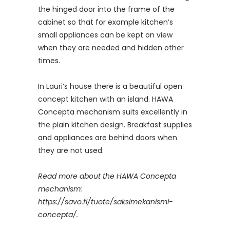
the hinged door into the frame of the
cabinet so that for example kitchen’s
small appliances can be kept on view
when they are needed and hidden other
times.
In Lauri’s house there is a beautiful open
concept kitchen with an island. HAWA
Concepta mechanism suits excellently in
the plain kitchen design. Breakfast supplies
and appliances are behind doors when
they are not used.
Read more about the HAWA Concepta
mechanism:
https://savo.fi/tuote/saksimekanismi-
concepta/.