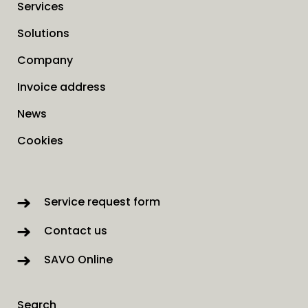
Services
Solutions
Company
Invoice address
News
Cookies
Service request form
Contact us
SAVO Online
Search