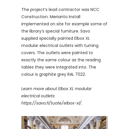
The project’s lead contractor was NCC
Construction. Merianto Install
implemented on site for example some of
the library’s special furniture. Savo
supplied specially painted Elbox XL
modular electrical outlets with turning
covers. The outlets were painted to
exactly the same colour as the reading
tables they were integrated into. The
colour is graphite grey RAL 7022.
Learn more about Elbox XL modular
electrical outlets:
https://savo.fi/tuote/elbox-xl/.