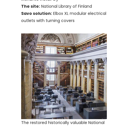
The site:
National Library of Finland
Savo solution:
Elbox XL modular electrical
outlets with turning covers
The restored historically valuable National