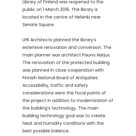
Library of Finland was reopened to the
public on 1 March 2016. The library is
located in the centre of Helsinki near
Senate Square.
LPR Architects planned the library’s
extensive renovation and conversion. The
main planner was architect Pauno Narjus.
The renovation of the protected building
was planned in close cooperation with
Finnish National Board of Antiquities.
Accessibility, traffic and safety
considerations were the focal points of
the project in addition to modernization of
the building’s technology. The main
building technology goal was to create
heat and humidity conditions with the
best possible balance.