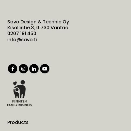
Savo Design & Technic Oy
Kisällintie 3, 01730 Vantaa
0207 181 450
info@savo.fi
Products