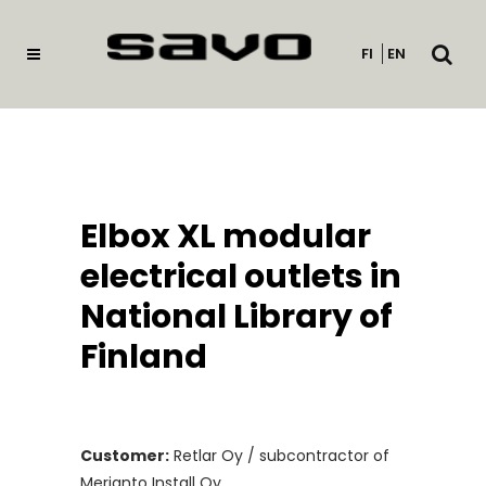
Open
FI
EN
searc
Elbox XL modular
electrical outlets in
National Library of
Finland
Customer:
Retlar Oy / subcontractor of
Merianto Install Oy