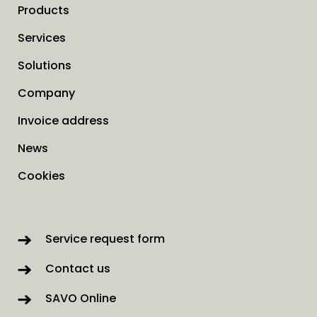
Products
Services
Solutions
Company
Invoice address
News
Cookies
Service request form
Contact us
SAVO Online