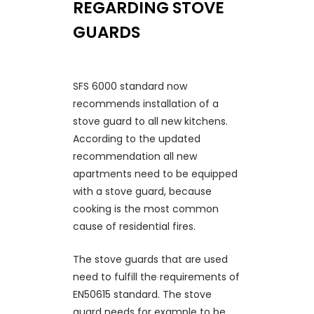
REGARDING STOVE
GUARDS
SFS 6000 standard now
recommends installation of a
stove guard to all new kitchens.
According to the updated
recommendation all new
apartments need to be equipped
with a stove guard, because
cooking is the most common
cause of residential fires.
The stove guards that are used
need to fulfill the requirements of
EN50615 standard. The stove
guard needs for example to be