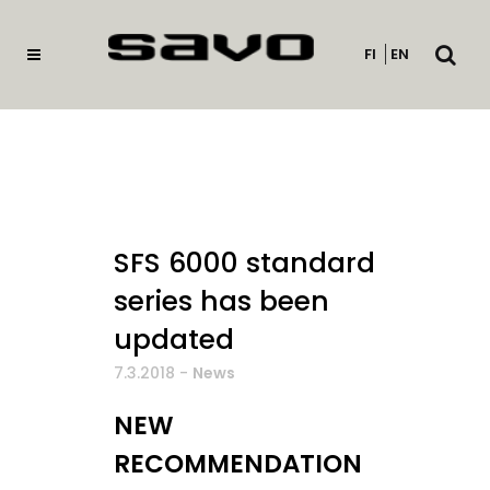
Open
FI
EN
searc
SFS 6000 standard
series has been
updated
7.3.2018
-
News
NEW
RECOMMENDATION