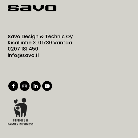
Savo Design & Technic Oy
Kisällintie 3, 01730 Vantaa
0207 181 450
info@savo.fi