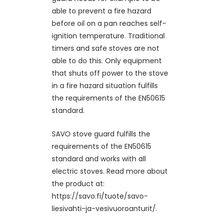
able to prevent a fire hazard
before oil on a pan reaches self-
ignition temperature. Traditional
timers and safe stoves are not
able to do this. Only equipment
that shuts off power to the stove
in a fire hazard situation fulfills
the requirements of the EN50615
standard.
SAVO stove guard fulfills the
requirements of the EN50615
standard and works with all
electric stoves. Read more about
the product at:
https://savo.fi/tuote/savo-
liesivahti-ja-vesivuoroanturit/.