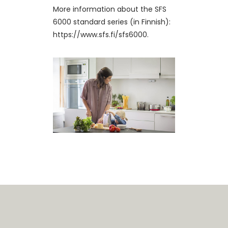
More information about the SFS
6000 standard series (in Finnish):
https://www.sfs.fi/sfs6000.