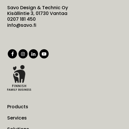
Savo Design & Technic Oy
Kisällintie 3, 01730 Vantaa
0207 181 450
info@savo.fi
Products
Services