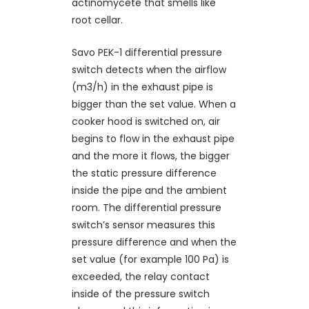
actinomycete that smells like
root cellar.
Savo PEK-1 differential pressure
switch detects when the airflow
(m3/h) in the exhaust pipe is
bigger than the set value. When a
cooker hood is switched on, air
begins to flow in the exhaust pipe
and the more it flows, the bigger
the static pressure difference
inside the pipe and the ambient
room. The differential pressure
switch’s sensor measures this
pressure difference and when the
set value (for example 100 Pa) is
exceeded, the relay contact
inside of the pressure switch