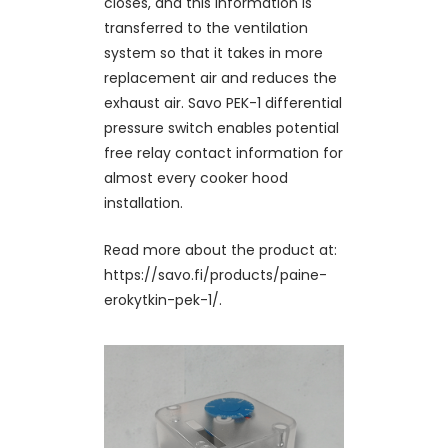
closes, and this information is
transferred to the ventilation
system so that it takes in more
replacement air and reduces the
exhaust air. Savo PEK-1 differential
pressure switch enables potential
free relay contact information for
almost every cooker hood
installation.
Read more about the product at:
https://savo.fi/products/paine-
erokytkin-pek-1/.