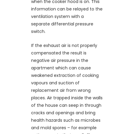
when the cooker hood is on. This
information can be relayed to the
ventilation system with a
separate differential pressure
switch.
If the exhaust air is not properly
compensated the result is
negative air pressure in the
apartment which can cause
weakened extraction of cooking
vapours and suction of
replacement air from wrong
places. Air trapped inside the walls
of the house can seep in through
cracks and openings and bring
health hazards such as microbes
and mold spores – for example