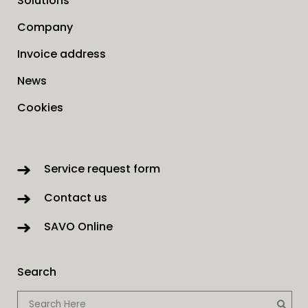
Solutions
Company
Invoice address
News
Cookies
Service request form
Contact us
SAVO Online
Search
When autocomp