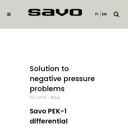
Open
FI
EN
searc
Solution to
negative pressure
problems
16.1.2019
-
Blog
Savo PEK-1
differential