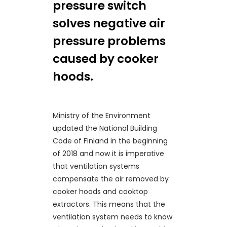
pressure switch
solves negative air
pressure problems
caused by cooker
hoods.
Ministry of the Environment
updated the National Building
Code of Finland in the beginning
of 2018 and now it is imperative
that ventilation systems
compensate the air removed by
cooker hoods and cooktop
extractors. This means that the
ventilation system needs to know