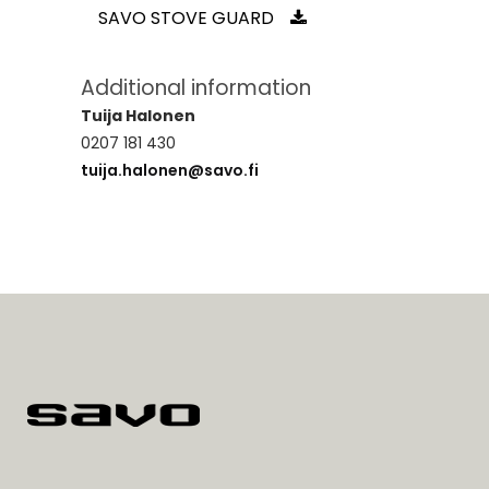
SAVO STOVE GUARD
Additional information
Tuija Halonen
0207 181 430
tuija.halonen@savo.fi