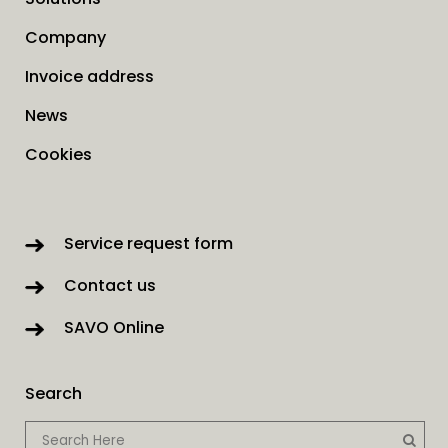
Company
Invoice address
News
Cookies
Service request form
Contact us
SAVO Online
Search
When autocomp