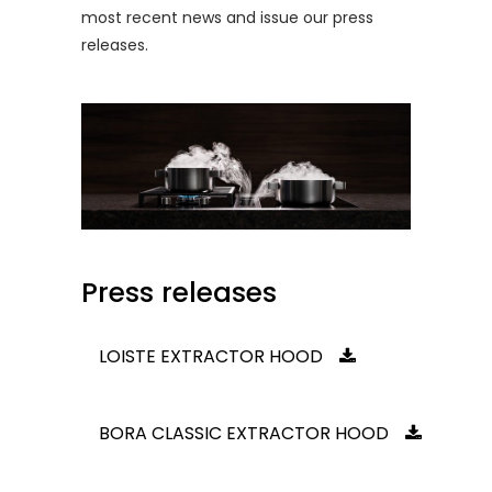
most recent news and issue our press
releases.
Press releases
LOISTE EXTRACTOR HOOD
BORA CLASSIC EXTRACTOR HOOD