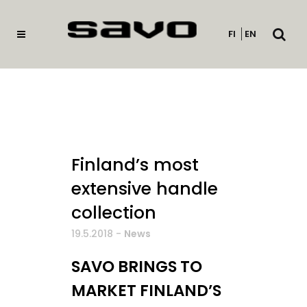
Open
FI
EN
searc
Finland’s most
extensive handle
collection
19.5.2018
-
News
SAVO BRINGS TO
MARKET FINLAND’S