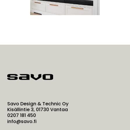
Savo Design & Technic Oy
Kisällintie 3, 01730 Vantaa
0207 181 450
info@savo.fi