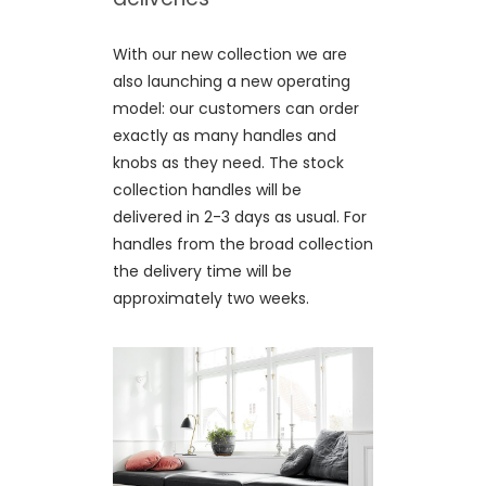
With our new collection we are
also launching a new operating
model: our customers can order
exactly as many handles and
knobs as they need. The stock
collection handles will be
delivered in 2-3 days as usual. For
handles from the broad collection
the delivery time will be
approximately two weeks.