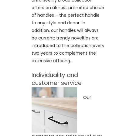
unforseenly broad collection
offers an almost unlimited choice
of handles – the perfect handle
to any style and decor. In
addition, our handles will always
be current; trendy novelties are
introduced to the collection every
two years to complement the
extensive offering.
Individuality and
customer service
Our