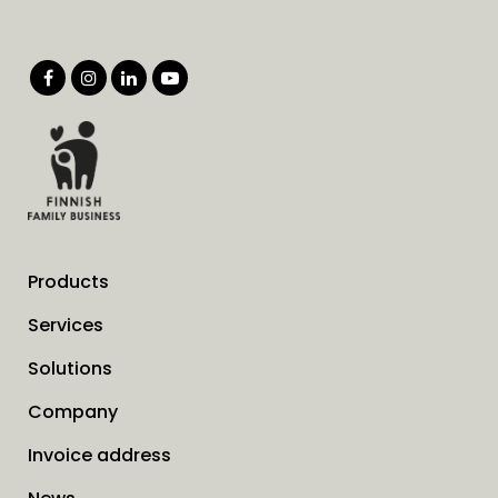
Products
Services
Solutions
Company
Invoice address