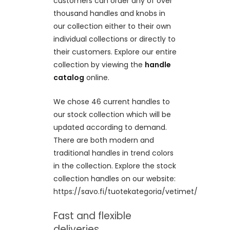
customers can order any of over
thousand handles and knobs in
our collection either to their own
individual collections or directly to
their customers. Explore our entire
collection by viewing the
handle
catalog
online.
We chose 46 current handles to
our stock collection which will be
updated according to demand.
There are both modern and
traditional handles in trend colors
in the collection. Explore the stock
collection handles on our website:
https://savo.fi/tuotekategoria/vetimet/
Fast and flexible
deliveries