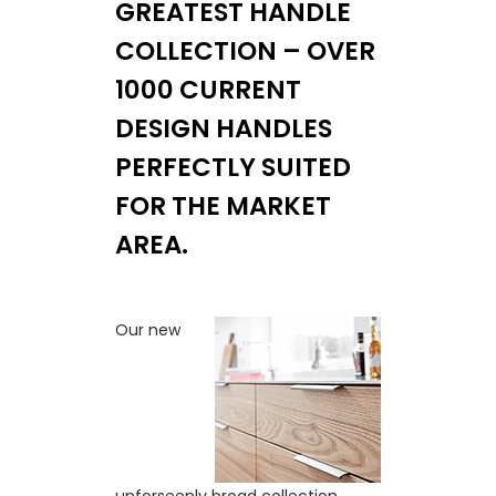
GREATEST HANDLE
COLLECTION – OVER
1000 CURRENT
DESIGN HANDLES
PERFECTLY SUITED
FOR THE MARKET
AREA.
Our new