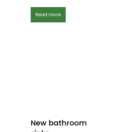
Read more
New bathroom