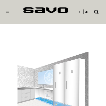
Open
FI
EN
searc