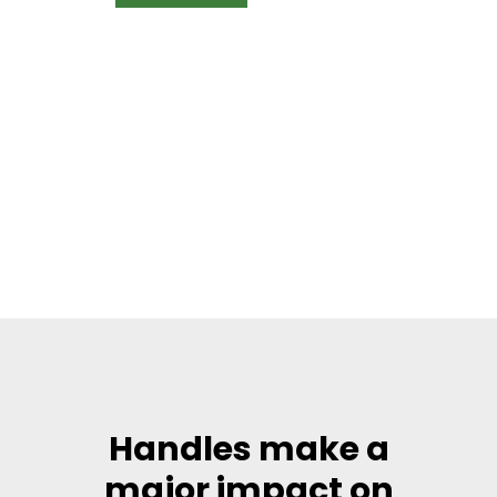
Handles make a
major impact on