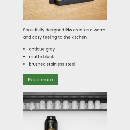
Beautifully designed
Rio
creates a warm
and cozy feeling to the kitchen.
antique gray
matte black
brushed stainless steel
Read more