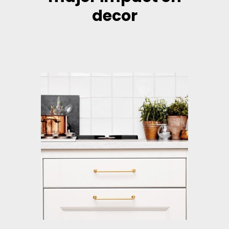
decor