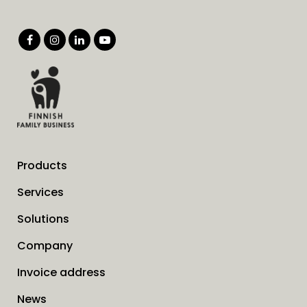
Products
Services
Solutions
Company
Invoice address
News