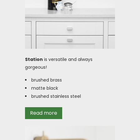
Station
is versatile and always
gorgeous!
brushed brass
matte black
brushed stainless steel
Read more