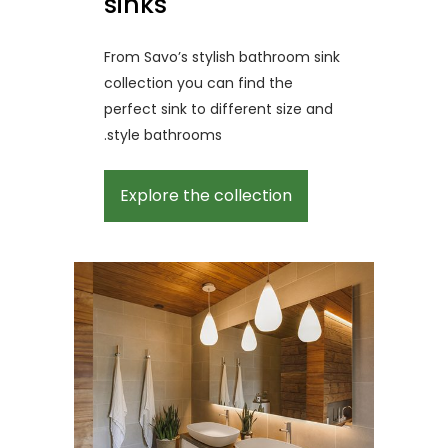
sinks
From Savo’s stylish bathroom sink
collection you can find the
perfect sink to different size and
style bathrooms.
Explore the collection