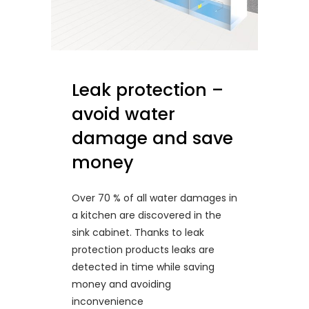
Leak protection –
avoid water
damage and save
money
Over 70 % of all water damages in
a kitchen are discovered in the
sink cabinet. Thanks to leak
protection products leaks are
detected in time while saving
money and avoiding
inconvenience