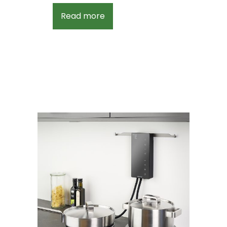
Read more