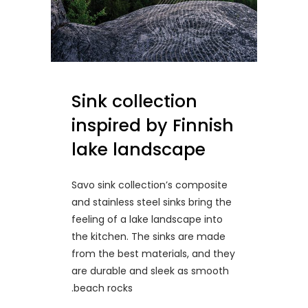
Sink collection
inspired by Finnish
lake landscape
Savo sink collection’s composite
and stainless steel sinks bring the
feeling of a lake landscape into
the kitchen. The sinks are made
from the best materials, and they
are durable and sleek as smooth
beach rocks.