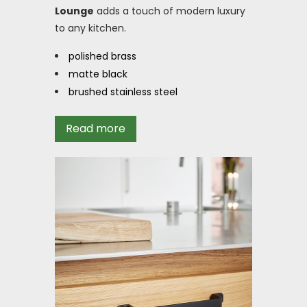
Lounge
adds a touch of modern luxury
to any kitchen.
polished brass
matte black
brushed stainless steel
Read more