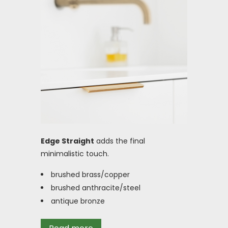
Edge Straight
adds the final
minimalistic touch.
brushed brass/copper
brushed anthracite/steel
antique bronze