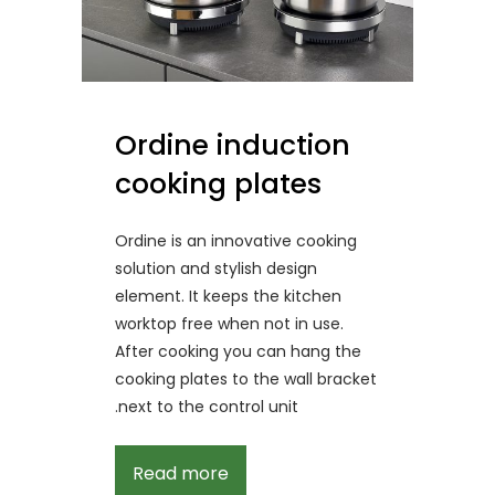
Ordine induction
cooking plates
Ordine is an innovative cooking
solution and stylish design
element. It keeps the kitchen
worktop free when not in use.
After cooking you can hang the
cooking plates to the wall bracket
next to the control unit.
Read more