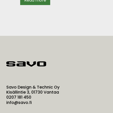
Read more
Savo Design & Technic Oy
Kisällintie 3, 01730 Vantaa
0207 181 450
info@savo.fi