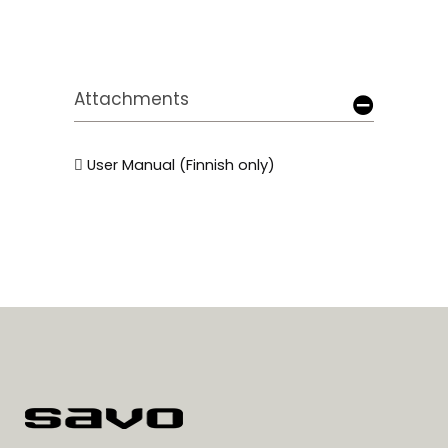
Attachments
User Manual (Finnish only)