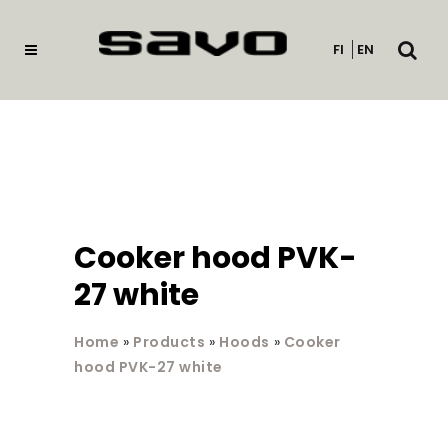
Open
FI
EN
searc
Cooker hood PVK-
27 white
Home
»
Products
»
Hoods
»
Cooker
hood PVK-27 white