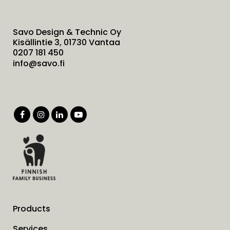
Savo Design & Technic Oy
Kisällintie 3, 01730 Vantaa
0207 181 450
info@savo.fi
Products
Services