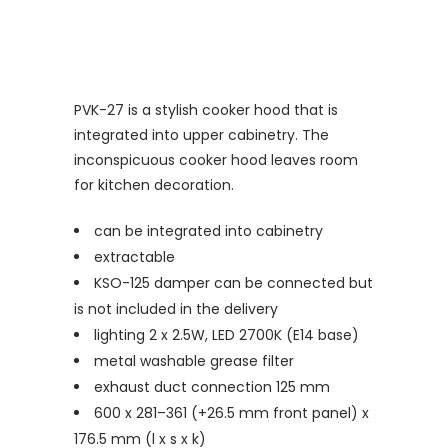
PVK-27 is a stylish cooker hood that is
integrated into upper cabinetry. The
inconspicuous cooker hood leaves room
for kitchen decoration.
can be integrated into cabinetry
extractable
KSO-125 damper can be connected but
is not included in the delivery
lighting 2 x 2.5W, LED 2700K (E14 base)
metal washable grease filter
exhaust duct connection 125 mm
600 x 281–361 (+26.5 mm front panel) x
176.5 mm (l x s x k)