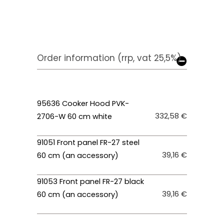
Order information (rrp, vat 25,5%)
95636 Cooker Hood PVK-
332,58 €
2706-W 60 cm white
91051 Front panel FR-27 steel
39,16 €
60 cm (an accessory)
91053 Front panel FR-27 black
39,16 €
60 cm (an accessory)