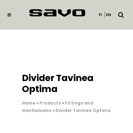
Open
FI
EN
searc
Divider Tavinea
Optima
Home
»
Products
»
Fittings and
mechanisms
»
Divider Tavinea Optima