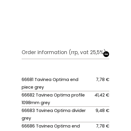
Order information (rrp, vat 25,5%)
66681 Tavinea Optima end
7,78 €
piece grey
66682 Tavinea Optima profile
41,42 €
1098mm grey
66683 Tavinea Optima divider
9,48 €
grey
66686 Tavinea Optima end
7,78 €