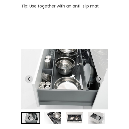
Tip: Use together with an anti-slip mat.