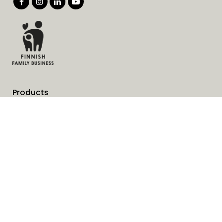
Products
Services
Solutions
Company
Invoice address
News
Cookies