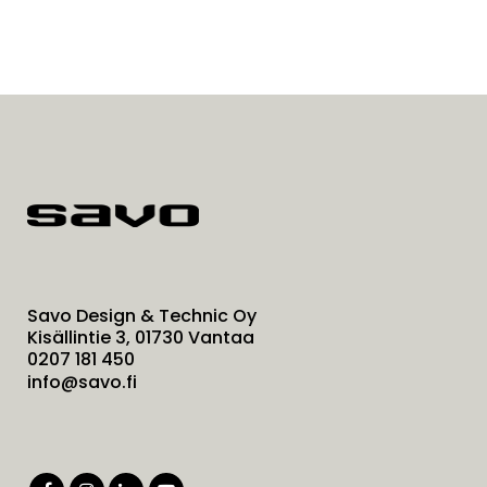
Savo Design & Technic Oy
Kisällintie 3, 01730 Vantaa
0207 181 450
info@savo.fi