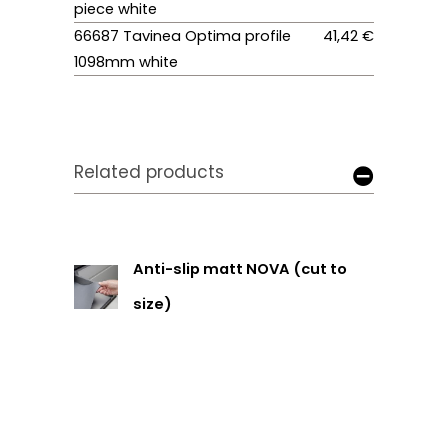
piece white
66687 Tavinea Optima profile
41,42 €
1098mm white
Related products
Anti-slip matt NOVA (cut to
size)