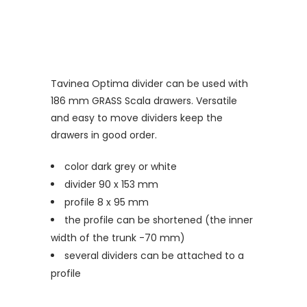
Tavinea Optima divider can be used with
186 mm GRASS Scala drawers. Versatile
and easy to move dividers keep the
drawers in good order.
color dark grey or white
divider 90 x 153 mm
profile 8 x 95 mm
the profile can be shortened (the inner
width of the trunk -70 mm)
several dividers can be attached to a
profile