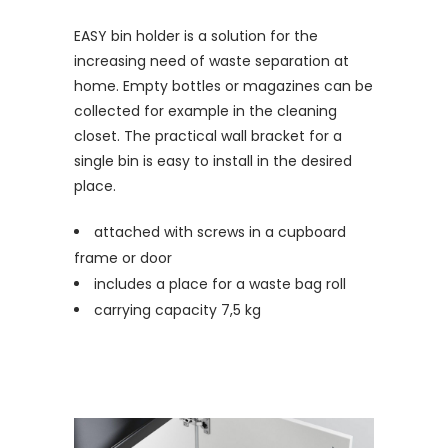
EASY bin holder is a solution for the
increasing need of waste separation at
home. Empty bottles or magazines can be
collected for example in the cleaning
closet. The practical wall bracket for a
single bin is easy to install in the desired
place.
attached with screws in a cupboard
frame or door
includes a place for a waste bag roll
carrying capacity 7,5 kg