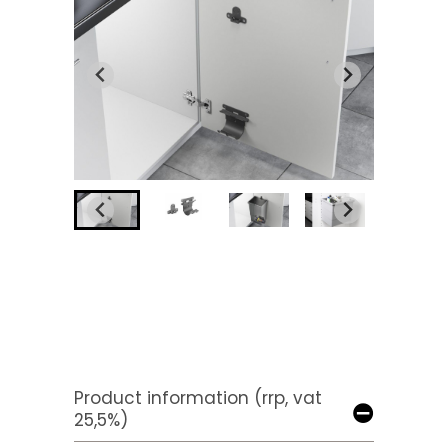
Product information (rrp, vat
25,5%)