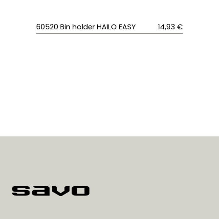
60520
Bin holder HAILO EASY
14,93 €