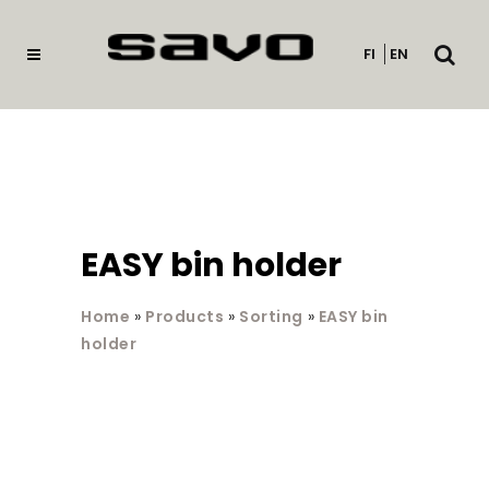
Open
FI
EN
searc
EASY bin holder
Home
»
Products
»
Sorting
»
EASY bin
holder