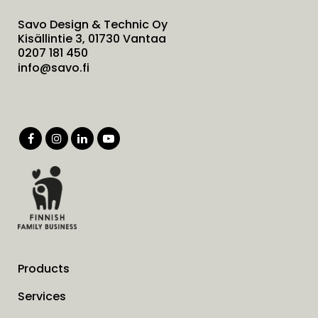
Savo Design & Technic Oy
Kisällintie 3, 01730 Vantaa
0207 181 450
info@savo.fi
Products
Services