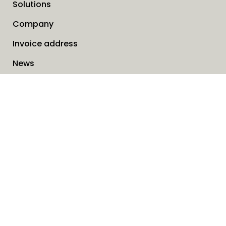
Solutions
Company
Invoice address
News
Cookies
Service request form
Contact us
SAVO Online
Search
When autocomp