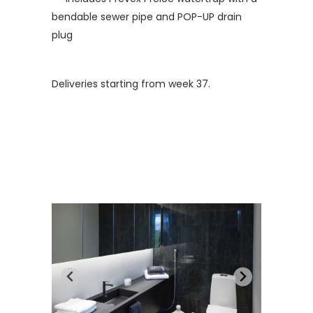
bendable sewer pipe and POP-UP drain
plug
Deliveries starting from week 37.