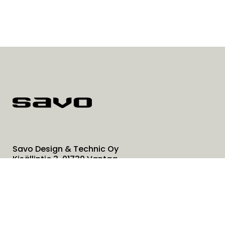
Savo Design & Technic Oy
Kisällintie 3, 01730 Vantaa
0207 181 450
info@savo.fi