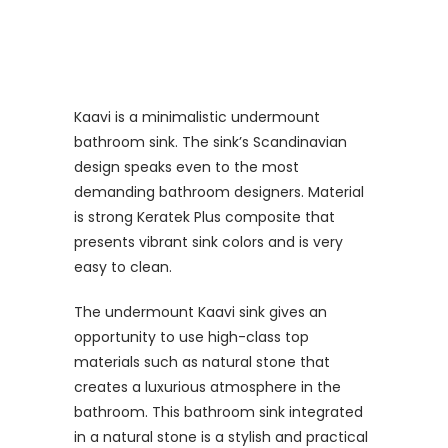
Kaavi is a minimalistic undermount
bathroom sink. The sink’s Scandinavian
design speaks even to the most
demanding bathroom designers. Material
is strong Keratek Plus composite that
presents vibrant sink colors and is very
easy to clean.
The undermount Kaavi sink gives an
opportunity to use high-class top
materials such as natural stone that
creates a luxurious atmosphere in the
bathroom. This bathroom sink integrated
in a natural stone is a stylish and practical