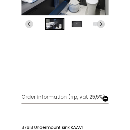
Order information (rrp, vat 25,5%)
37613 Undermount sink KAAVI