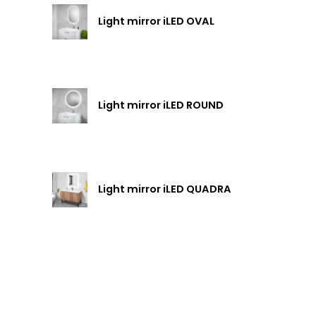
Light mirror iLED OVAL
Light mirror iLED ROUND
Light mirror iLED QUADRA