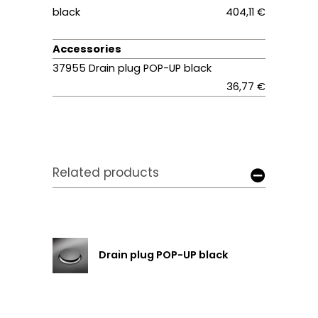
black
404,11 €
Accessories
37955 Drain plug POP-UP black
36,77 €
Related products
Drain plug POP-UP black