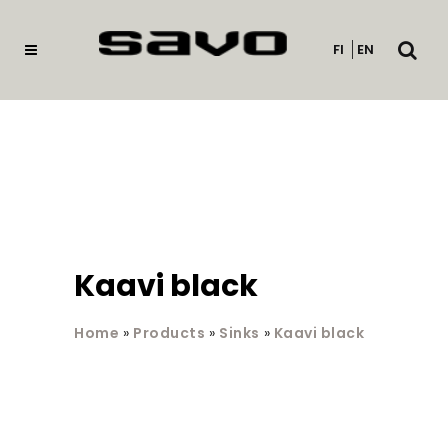
Open
FI
EN
searc
Kaavi black
Home
»
Products
»
Sinks
»
Kaavi black