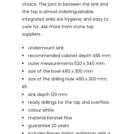
choice. The joint in between the sink and
the top is almost indistinguishable.
Integrated sinks are hygienic and easy to
care for. Ask more from stone top
suppliers.
undermount sink
recommended cabinet depth 465 mm
outer measurements 520 x 340 mm
size of the bowl 480 x 300 mm
size of the drilling hole 480 x 300 mm,
R5
sink depth 120 mm
ready drillings for the tap and overflow
colour white
material Keratek Plus
guarantee 20 years
includes Prevex Preloc watertrap with a