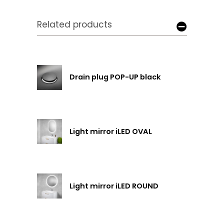
Related products
Drain plug POP-UP black
Light mirror iLED OVAL
Light mirror iLED ROUND