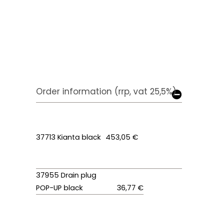
Order information (rrp, vat 25,5%)
37713 Kianta black
453,05 €
37955 Drain plug
POP-UP black
36,77 €