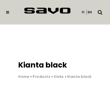
Open
FI
EN
searc
Kianta black
Home
»
Products
»
Sinks
»
Kianta black