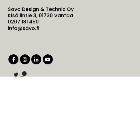
Savo Design & Technic Oy
Kisällintie 3, 01730 Vantaa
0207 181 450
info@savo.fi
Products
Services