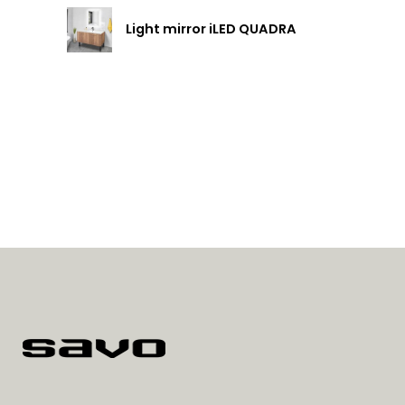
Light mirror iLED QUADRA