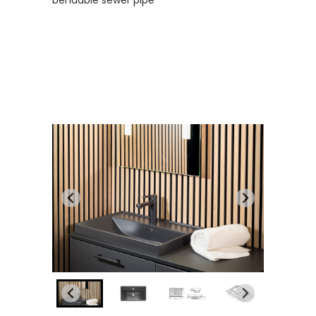
bendable sewer pipe