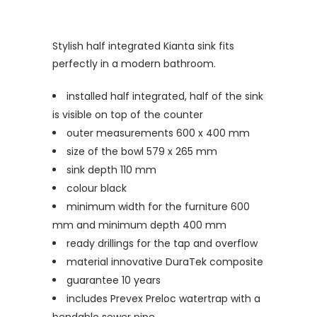
Stylish half integrated Kianta sink fits
perfectly in a modern bathroom.
installed half integrated, half of the sink
is visible on top of the counter
outer measurements 600 x 400 mm
size of the bowl 579 x 265 mm
sink depth 110 mm
colour black
minimum width for the furniture 600
mm and minimum depth 400 mm
ready drillings for the tap and overflow
material innovative DuraTek composite
guarantee 10 years
includes Prevex Preloc watertrap with a