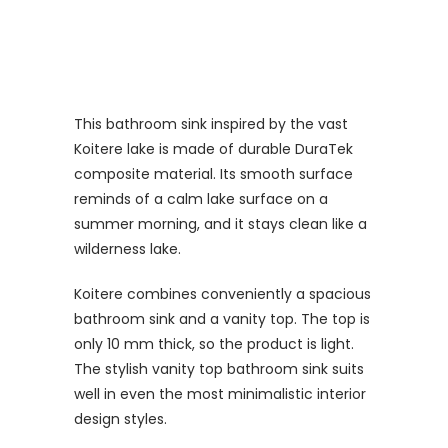
This bathroom sink inspired by the vast
Koitere lake is made of durable DuraTek
composite material. Its smooth surface
reminds of a calm lake surface on a
summer morning, and it stays clean like a
wilderness lake.
Koitere combines conveniently a spacious
bathroom sink and a vanity top. The top is
only 10 mm thick, so the product is light.
The stylish vanity top bathroom sink suits
well in even the most minimalistic interior
design styles.