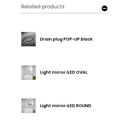
Related products
Drain plug POP-UP black
Light mirror iLED OVAL
Light mirror iLED ROUND