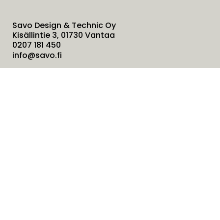
Savo Design & Technic Oy
Kisällintie 3, 01730 Vantaa
0207 181 450
info@savo.fi
Products
Services