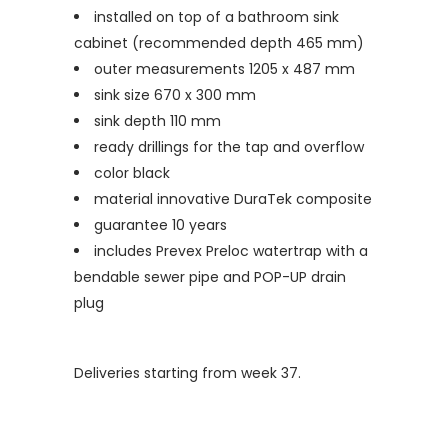
installed on top of a bathroom sink
cabinet (recommended depth 465 mm)
outer measurements 1205 x 487 mm
sink size 670 x 300 mm
sink depth 110 mm
ready drillings for the tap and overflow
color black
material innovative DuraTek composite
guarantee 10 years
includes Prevex Preloc watertrap with a
bendable sewer pipe and POP-UP drain
plug
Deliveries starting from week 37.