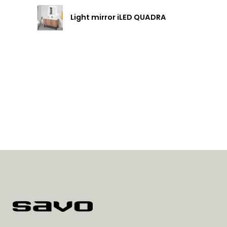
Light mirror iLED QUADRA