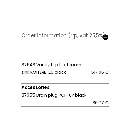
Order information (rrp, vat 25,5%)
37543 Vanity top bathroom
sink KOITERE 120 black
517,06 €
Accessories
37955 Drain plug POP-UP black
36,77 €