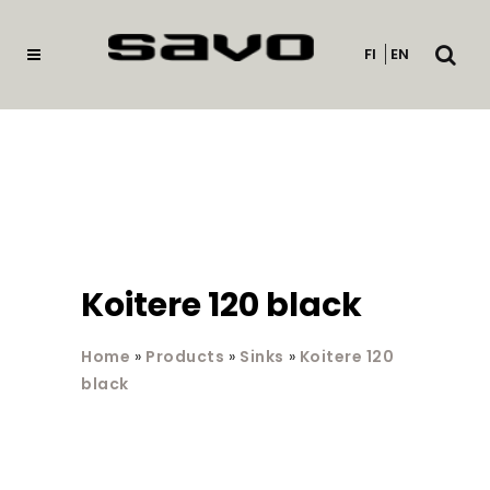
Open
FI
EN
searc
Koitere 120 black
Home
»
Products
»
Sinks
»
Koitere 120
black