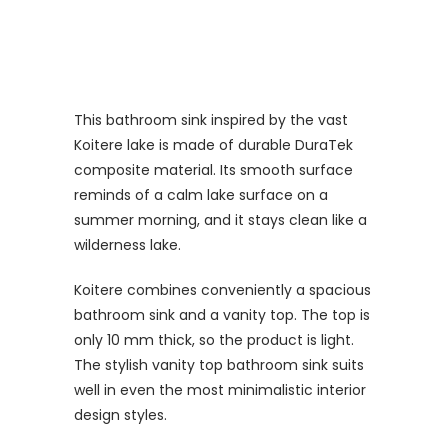
This bathroom sink inspired by the vast
Koitere lake is made of durable DuraTek
composite material. Its smooth surface
reminds of a calm lake surface on a
summer morning, and it stays clean like a
wilderness lake.
Koitere combines conveniently a spacious
bathroom sink and a vanity top. The top is
only 10 mm thick, so the product is light.
The stylish vanity top bathroom sink suits
well in even the most minimalistic interior
design styles.