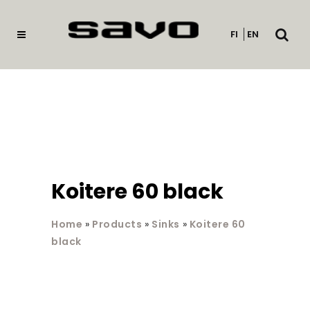
Open
FI
EN
searc
Koitere 60 black
Home
»
Products
»
Sinks
»
Koitere 60
black