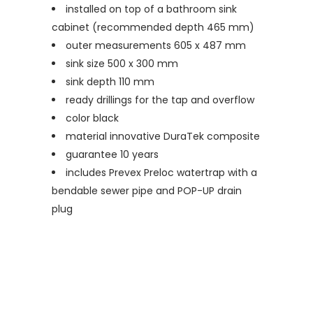
installed on top of a bathroom sink
cabinet (recommended depth 465 mm)
outer measurements 605 x 487 mm
sink size 500 x 300 mm
sink depth 110 mm
ready drillings for the tap and overflow
color black
material innovative DuraTek composite
guarantee 10 years
includes Prevex Preloc watertrap with a
bendable sewer pipe and POP-UP drain
plug