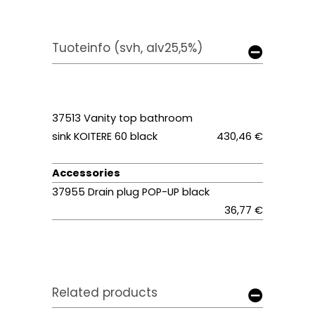
Tuoteinfo (svh, alv25,5%)
37513
Vanity top bathroom
sink KOITERE 60 black
430,46 €
Accessories
37955 Drain plug POP-UP black
36,77 €
Related products