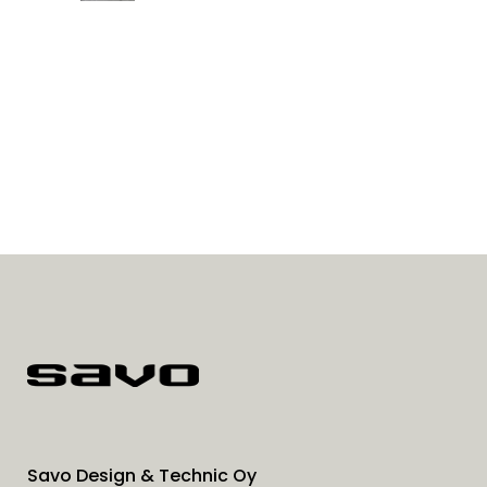
Savo Design & Technic Oy