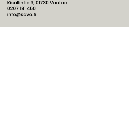
Kisällintie 3, 01730 Vantaa
0207 181 450
info@savo.fi
Products
Services
Solutions