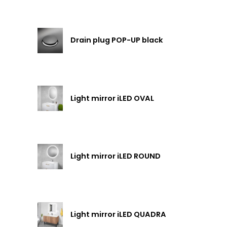
Drain plug POP-UP black
Light mirror iLED OVAL
Light mirror iLED ROUND
Light mirror iLED QUADRA