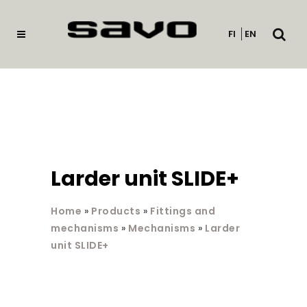
Open
FI
EN
searc
Larder unit SLIDE+
Home
»
Products
»
Fittings and
mechanisms
»
Mechanisms
»
Larder
unit SLIDE+