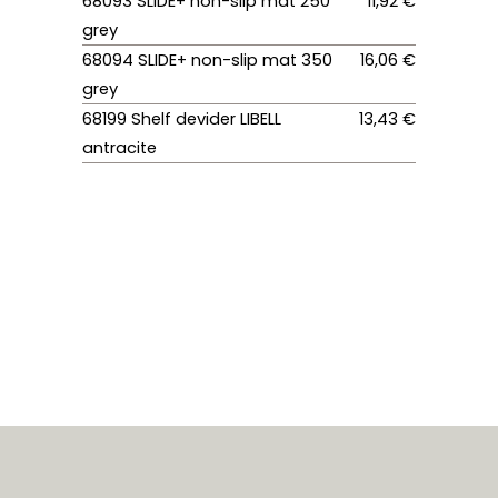
68093 SLIDE+ non-slip mat 250
11,92 €
grey
68094 SLIDE+ non-slip mat 350
16,06 €
grey
68199 Shelf devider LIBELL
13,43 €
antracite