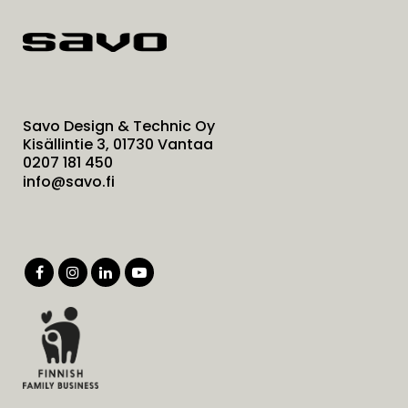
Savo Design & Technic Oy
Kisällintie 3, 01730 Vantaa
0207 181 450
info@savo.fi