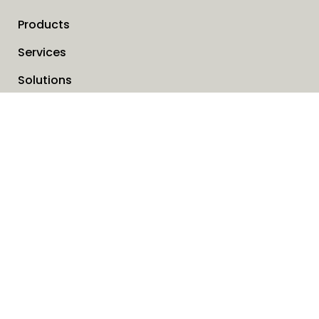
Products
Services
Solutions
Company
Invoice address
News
Cookies
Service request form
Contact us
SAVO Online