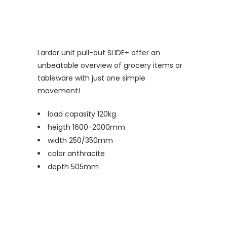
Larder unit pull-out SLIDE+ offer an
unbeatable overview of grocery items or
tableware with just one simple
movement!
load capasity 120kg
heigth 1600-2000mm
width 250/350mm
color anthracite
depth 505mm