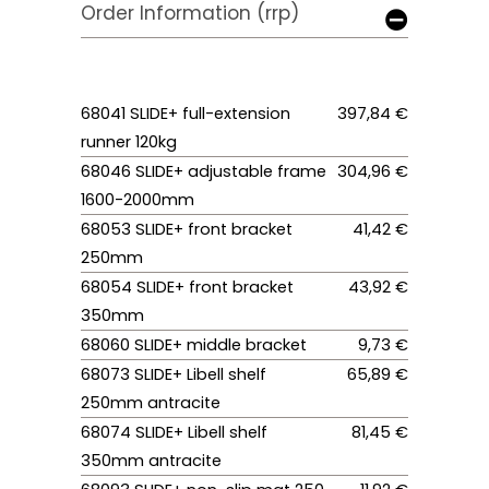
Order Information (rrp)
68041 SLIDE+ full-extension
397,84 €
runner 120kg
68046 SLIDE+ adjustable frame
304,96 €
1600-2000mm
68053 SLIDE+ front bracket
41,42 €
250mm
68054 SLIDE+ front bracket
43,92 €
350mm
68060 SLIDE+ middle bracket
9,73 €
68073 SLIDE+ Libell shelf
65,89 €
250mm antracite
68074 SLIDE+ Libell shelf
81,45 €
350mm antracite