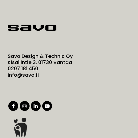
Savo Design & Technic Oy
Kisällintie 3, 01730 Vantaa
0207 181 450
info@savo.fi