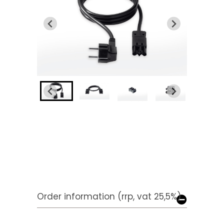
Order information (rrp, vat 25,5%)