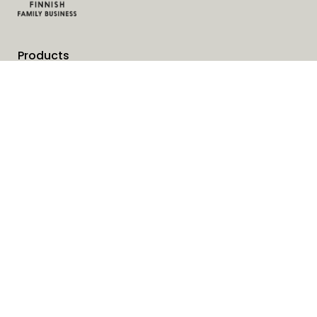
Products
Services
Solutions
Company
Invoice address
News
Cookies
Service request form
Contact us