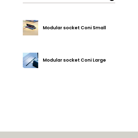
Modular socket Coni Small
Modular socket Coni Large