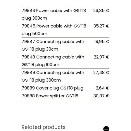
79843 Power cable with GST18
26,35 €
plug 300cm
79845 Power cable with GST18
35,27 €
plug 500cm
79847 Connecting cable with
19,95 €
GST18 plug 30cm
79848 Connecting cable with
22,97 €
GST18 plug 100cm
79849 Connecting cable with
27,48 €
GST18 plug 300cm
79889 Cover plug GST18 plug
2,64 €
79888 Power splitter GST18
30,87 €
Related products