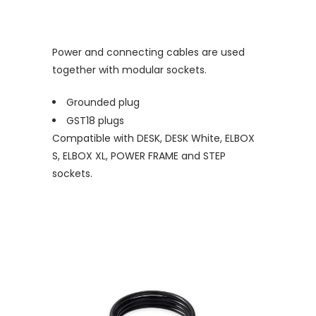
Power and connecting cables are used
together with modular sockets.
Grounded plug
GST18 plugs
Compatible with DESK, DESK White, ELBOX
S, ELBOX XL, POWER FRAME and STEP
sockets.