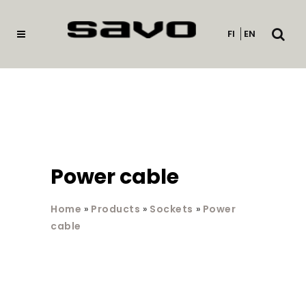
Open
FI
EN
searc
Power cable
Home
»
Products
»
Sockets
»
Power
cable